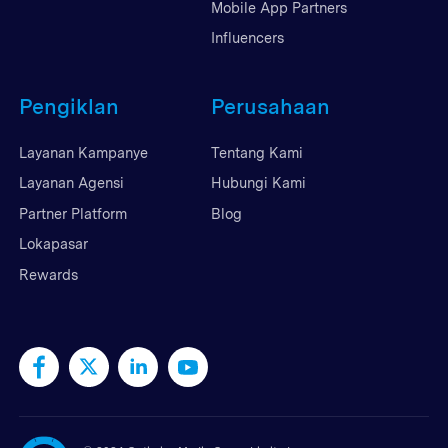
Mobile App Partners
Influencers
Pengiklan
Perusahaan
Layanan Kampanye
Tentang Kami
Layanan Agensi
Hubungi Kami
Partner Platform
Blog
Lokapasar
Rewards