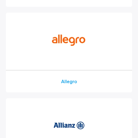
Allegro