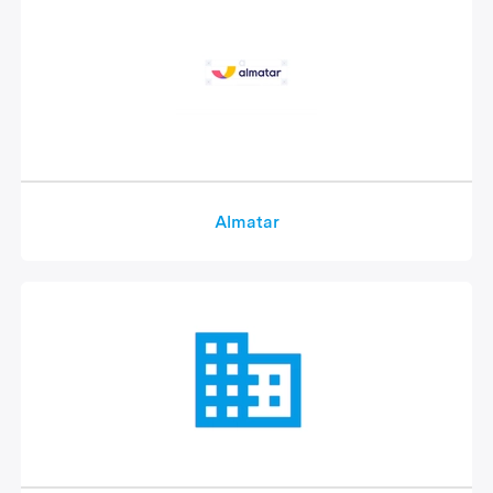
Almatar