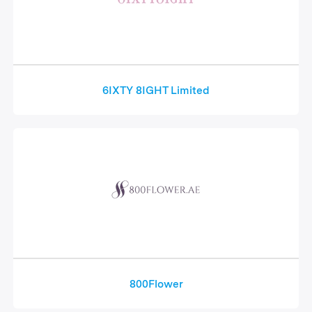
6IXTY 8IGHT Limited
800Flower