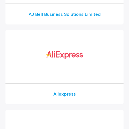
AJ Bell Business Solutions Limited
Aliexpress