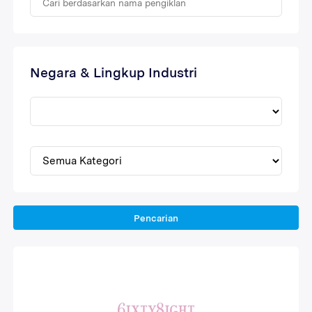
Negara & Lingkup Industri
Pencarian