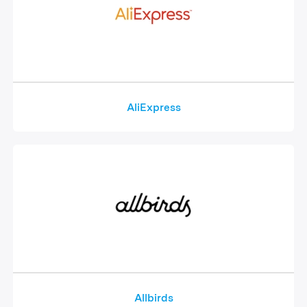
AliExpress
Allbirds