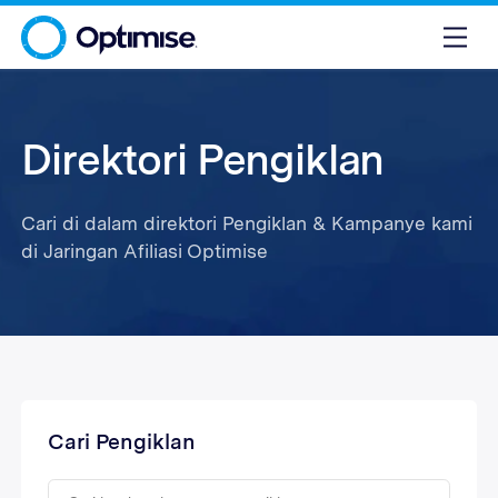
Direktori Pengiklan
Cari di dalam direktori Pengiklan & Kampanye kami
di Jaringan Afiliasi Optimise
Cari Pengiklan