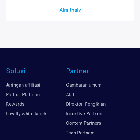
Almithaly
Solusi
Partner
Jaringan affiliasi
Gambaran umum
Partner Platform
Alat
Rewards
Direktori Pengiklan
Loyalty white labels
Incentive Partners
Content Partners
Tech Partners