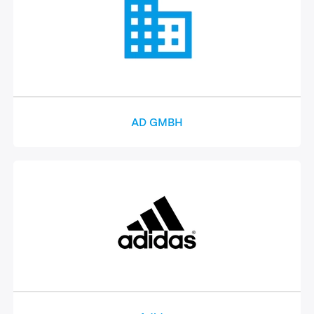
AD GMBH