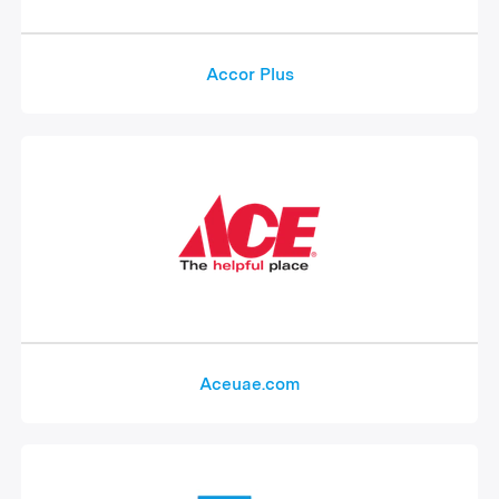
Accor Plus
Aceuae.com