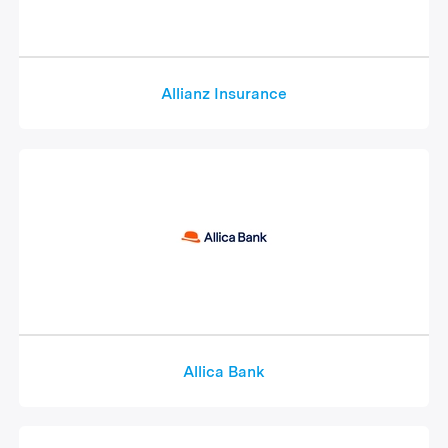
Allianz Insurance
Allica Bank