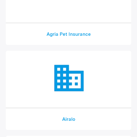
Agria Pet Insurance
Airalo