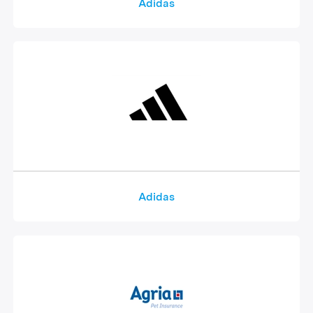
Adidas
Adidas