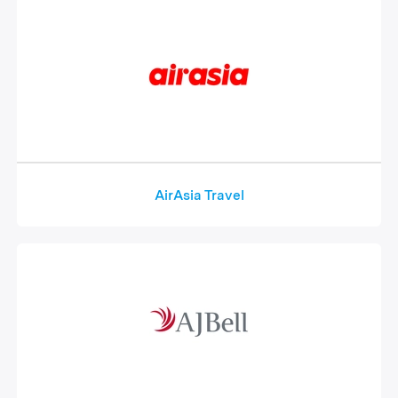
AirAsia Travel