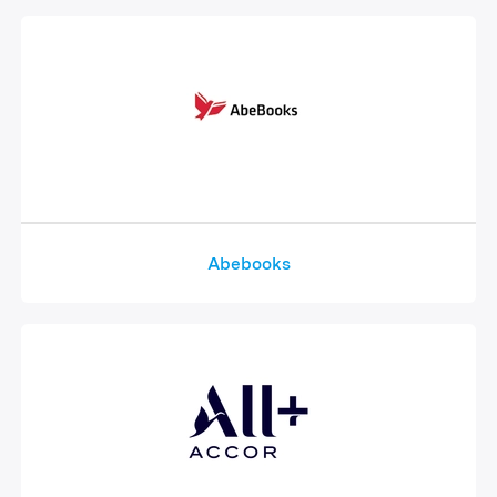
Abebooks