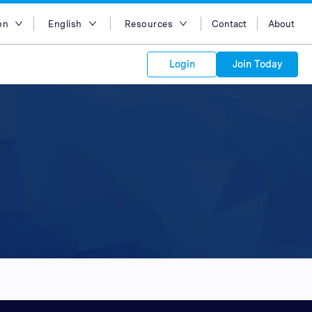
on
English
Resources
Contact
About
egion
English
Blog
Login
Join Today
lia
Bahasa Indonesia
Case Studies
Tiếng Việt
Support
s to your
Kong
简体中文
APIs
orm Plans &
 affiliate
 network of
繁体中文
ork to reach
 technology &
tform of
 global
esia
ไทย
oducts and
 partnership
. Explore the
network of
 affiliates and
re to grow
ate new
our Partner
ia
عربي
iences who
r
etwork and
ice Plans
buy. Our
e of partner
 experts.
pines
 to promote
Arabia
customers.
pore
n
nd