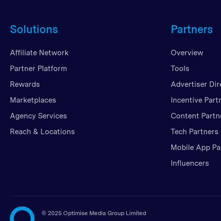
Solutions
Partners
Affiliate Network
Overview
Partner Platform
Tools
Rewards
Advertiser Dir
Marketplaces
Incentive Part
Agency Services
Content Partn
Reach & Locations
Tech Partners
Mobile App Pa
Influencers
©
2025 Optimise Media Group Limited