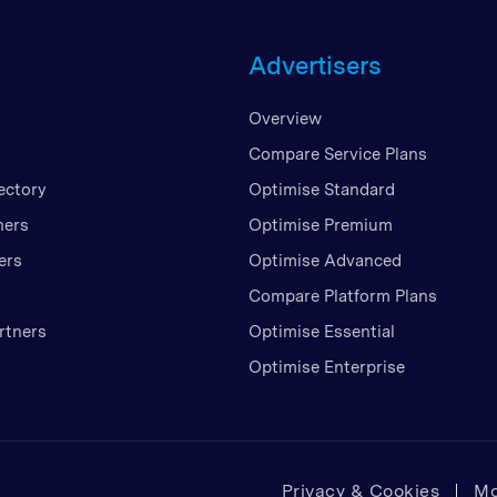
Unite
Advertisers
United
United
Overview
Vietn
Compare Service Plans
ectory
Optimise Standard
ners
Optimise Premium
ers
Optimise Advanced
Compare Platform Plans
rtners
Optimise Essential
Optimise Enterprise
Privacy & Cookies
Mo