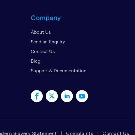
d Kingdom
Company
 Arab Emirates
 States
About Us
am
Send an Enquiry
Contact Us
Blog
Support & Documentation
dern Slavery Statement
Complaints
Contact Us