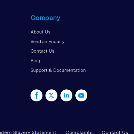
d Kingdom
Company
 Arab Emirates
 States
About Us
am
Send an Enquiry
Contact Us
Blog
Support & Documentation
dern Slavery Statement
Complaints
Contact Us