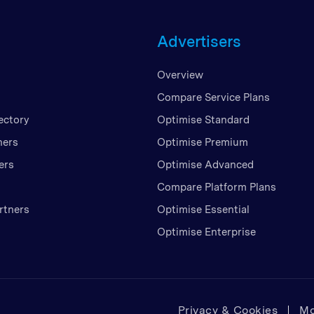
Unite
Advertisers
United
United
Overview
Vietn
Compare Service Plans
ectory
Optimise Standard
ners
Optimise Premium
ers
Optimise Advanced
Compare Platform Plans
rtners
Optimise Essential
Optimise Enterprise
Privacy & Cookies
Mo