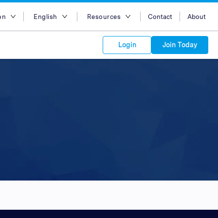
on
English
Resources
Contact
About
egion
English
Blog
Login
Join Today
lia
Bahasa Indonesia
Case Studies
Tiếng Việt
Support
s to your
Kong
简体中文
APIs
orm Plans &
 affiliate
 network of
繁体中文
ork to reach
 technology &
tform of
 global
esia
ไทย
oducts and
 partnership
. Explore the
network of
 affiliates and
re to grow
ate new
our Partner
ia
عربي
iences who
r
etwork and
ice Plans
buy. Our
e of partner
 experts.
pines
 to promote
Arabia
customers.
pore
n
nd