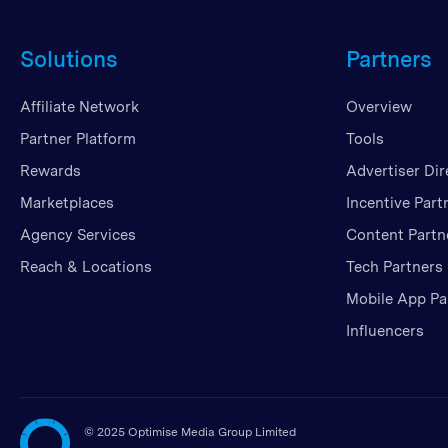
Solutions
Partners
Affiliate Network
Overview
Partner Platform
Tools
Rewards
Advertiser Dir
Marketplaces
Incentive Part
Agency Services
Content Partn
Reach & Locations
Tech Partners
Mobile App Pa
Influencers
©
2025 Optimise Media Group Limited