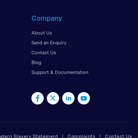
d Kingdom
Company
 Arab Emirates
 States
About Us
am
Send an Enquiry
Contact Us
Blog
Support & Documentation
dern Slavery Statement
Complaints
Contact Us