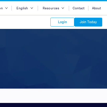
on
English
Resources
Contact
About
egion
English
Blog
Login
Join Today
lia
Bahasa Indonesia
Case Studies
Tiếng Việt
Support
s to your
Kong
简体中文
APIs
orm Plans &
 affiliate
 network of
繁体中文
ork to reach
 technology &
tform of
 global
esia
ไทย
oducts and
 partnership
. Explore the
network of
 affiliates and
re to grow
ate new
our Partner
ia
عربي
iences who
r
etwork and
ice Plans
buy. Our
e of partner
 experts.
pines
 to promote
Arabia
customers.
pore
n
nd