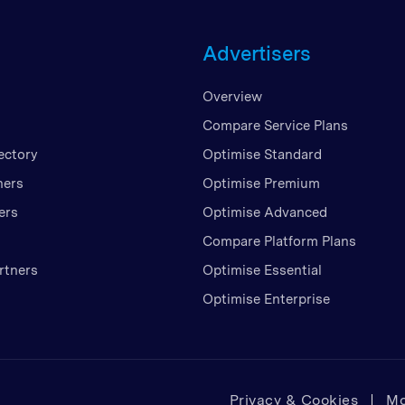
Unite
Advertisers
United
United
Overview
Vietn
Compare Service Plans
ectory
Optimise Standard
ners
Optimise Premium
ers
Optimise Advanced
Compare Platform Plans
rtners
Optimise Essential
Optimise Enterprise
Privacy & Cookies
Mo