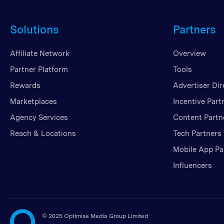
Solutions
Partners
Affiliate Network
Overview
Partner Platform
Tools
Rewards
Advertiser Dir
Marketplaces
Incentive Part
Agency Services
Content Partn
Reach & Locations
Tech Partners
Mobile App Pa
Influencers
©
2025 Optimise Media Group Limited