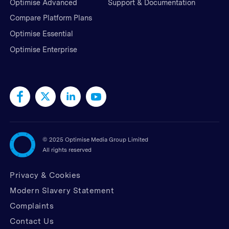
Optimise Advanced
Support & Documentation
Compare Platform Plans
Optimise Essential
Optimise Enterprise
©
2025 Optimise Media Group Limited
All rights reserved
Privacy & Cookies
Modern Slavery Statement
Complaints
Contact Us