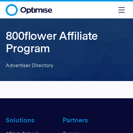
800flower Affiliate
Program
Advertiser Directory
Solutions
Partners