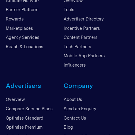
Affiliate Network
Overview
Partner Platform
Tools
Rewards
Advertiser Directory
Marketplaces
Incentive Partners
Agency Services
Content Partners
Reach & Locations
Tech Partners
Mobile App Partners
Influencers
Advertisers
Company
Overview
About Us
Compare Service Plans
Send an Enquiry
Optimise Standard
Contact Us
Optimise Premium
Blog