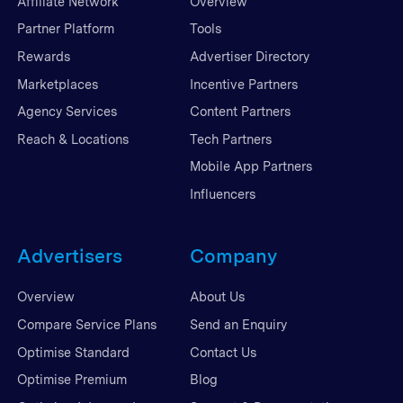
Affiliate Network
Overview
Partner Platform
Tools
Rewards
Advertiser Directory
Marketplaces
Incentive Partners
Agency Services
Content Partners
Reach & Locations
Tech Partners
Mobile App Partners
Influencers
Advertisers
Company
Overview
About Us
Compare Service Plans
Send an Enquiry
Optimise Standard
Contact Us
Optimise Premium
Blog