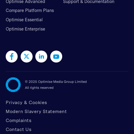
Optimise Advanced
Support & Documentation
Compare Platform Plans
Optimise Essential
Optimise Enterprise
©
2025 Optimise Media Group Limited
All rights reserved
Privacy & Cookies
Modern Slavery Statement
Complaints
Contact Us