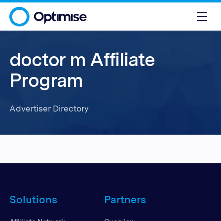
doctor m Affiliate
Program
Advertiser Directory
Solutions
Partners