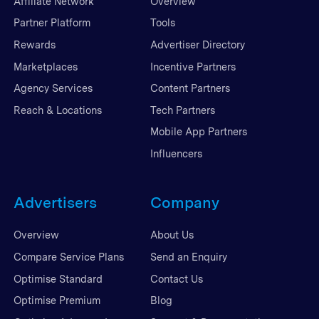
Affiliate Network
Overview
Partner Platform
Tools
Rewards
Advertiser Directory
Marketplaces
Incentive Partners
Agency Services
Content Partners
Reach & Locations
Tech Partners
Mobile App Partners
Influencers
Advertisers
Company
Overview
About Us
Compare Service Plans
Send an Enquiry
Optimise Standard
Contact Us
Optimise Premium
Blog