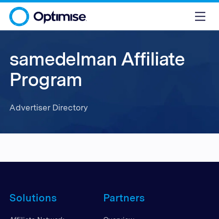
samedelman Affiliate
Program
Advertiser Directory
Solutions
Partners