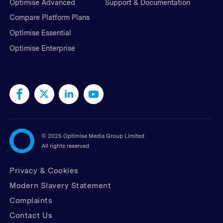
Optimise Advanced
Support & Documentation
Compare Platform Plans
Optimise Essential
Optimise Enterprise
©
2025 Optimise Media Group Limited
All rights reserved
Privacy & Cookies
Modern Slavery Statement
Complaints
Contact Us