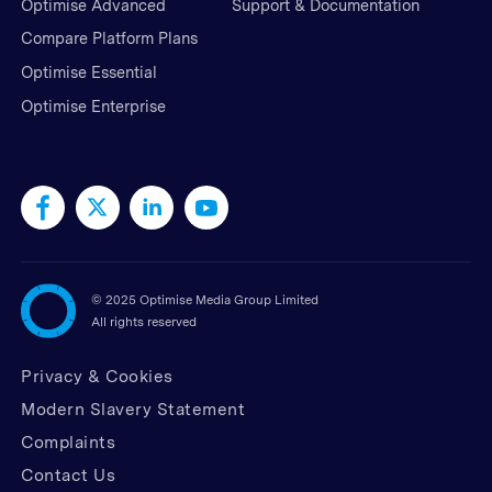
Optimise Advanced
Support & Documentation
Compare Platform Plans
Optimise Essential
Optimise Enterprise
©
2025 Optimise Media Group Limited
All rights reserved
Privacy & Cookies
Modern Slavery Statement
Complaints
Contact Us