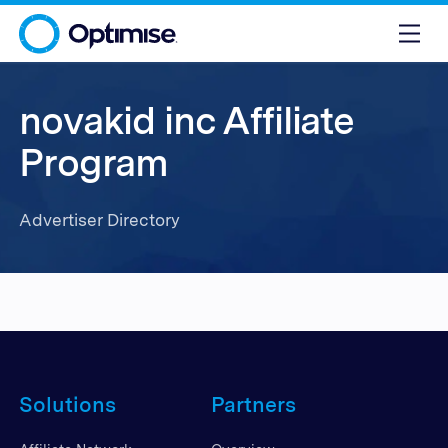
novakid inc Affiliate
Program
Advertiser Directory
Solutions
Partners