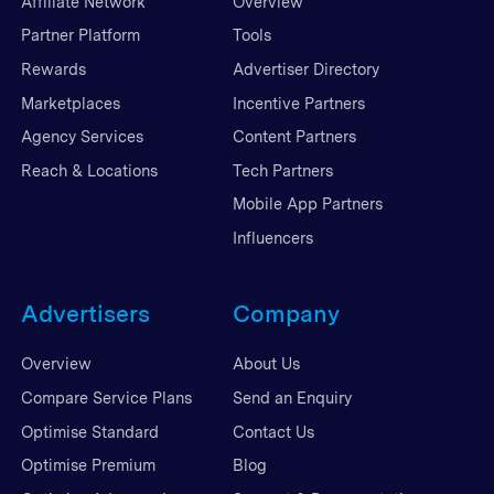
Affiliate Network
Overview
Partner Platform
Tools
Rewards
Advertiser Directory
Marketplaces
Incentive Partners
Agency Services
Content Partners
Reach & Locations
Tech Partners
Mobile App Partners
Influencers
Advertisers
Company
Overview
About Us
Compare Service Plans
Send an Enquiry
Optimise Standard
Contact Us
Optimise Premium
Blog