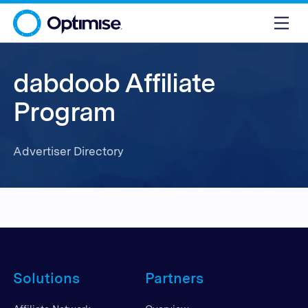
dabdoob Affiliate
Program
Advertiser Directory
Solutions
Partners