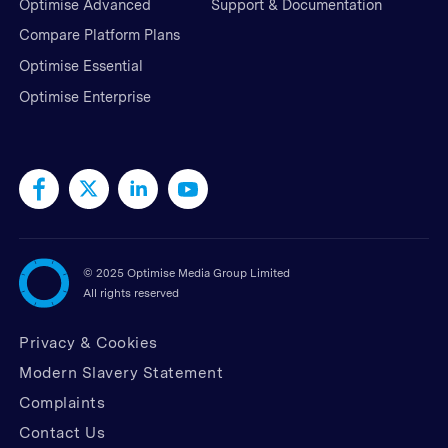
Optimise Advanced
Support & Documentation
Compare Platform Plans
Optimise Essential
Optimise Enterprise
©
2025 Optimise Media Group Limited
All rights reserved
Privacy & Cookies
Modern Slavery Statement
Complaints
Contact Us