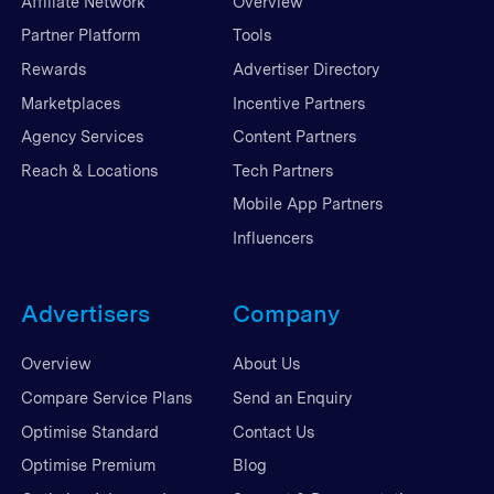
Affiliate Network
Overview
Partner Platform
Tools
Rewards
Advertiser Directory
Marketplaces
Incentive Partners
Agency Services
Content Partners
Reach & Locations
Tech Partners
Mobile App Partners
Influencers
Advertisers
Company
Overview
About Us
Compare Service Plans
Send an Enquiry
Optimise Standard
Contact Us
Optimise Premium
Blog