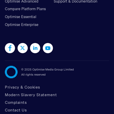
Optimise Advanced
Support & Documentation
Compare Platform Plans
Optimise Essential
Optimise Enterprise
©
2025 Optimise Media Group Limited
All rights reserved
Privacy & Cookies
Modern Slavery Statement
Complaints
Contact Us