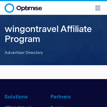
wingontravel Affiliate
Program
Advertiser Directory
Solutions
Partners