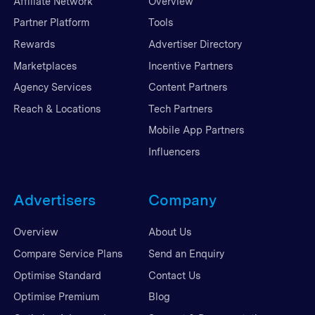
Affiliate Network
Overview
Partner Platform
Tools
Rewards
Advertiser Directory
Marketplaces
Incentive Partners
Agency Services
Content Partners
Reach & Locations
Tech Partners
Mobile App Partners
Influencers
Advertisers
Company
Overview
About Us
Compare Service Plans
Send an Enquiry
Optimise Standard
Contact Us
Optimise Premium
Blog