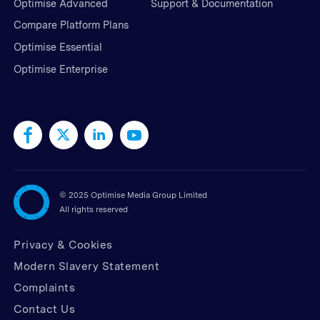
Optimise Advanced
Support & Documentation
Compare Platform Plans
Optimise Essential
Optimise Enterprise
©
2025 Optimise Media Group Limited
All rights reserved
Privacy & Cookies
Modern Slavery Statement
Complaints
Contact Us