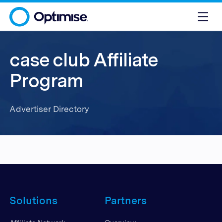
case club Affiliate
Program
Advertiser Directory
Solutions
Partners