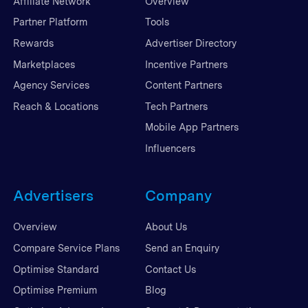
Affiliate Network
Overview
Partner Platform
Tools
Rewards
Advertiser Directory
Marketplaces
Incentive Partners
Agency Services
Content Partners
Reach & Locations
Tech Partners
Mobile App Partners
Influencers
Advertisers
Company
Overview
About Us
Compare Service Plans
Send an Enquiry
Optimise Standard
Contact Us
Optimise Premium
Blog