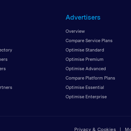
Unite
Advertisers
United
United
Overview
Vietn
Compare Service Plans
ectory
Optimise Standard
ners
Optimise Premium
ers
Optimise Advanced
Compare Platform Plans
rtners
Optimise Essential
Optimise Enterprise
Privacy & Cookies
Mo