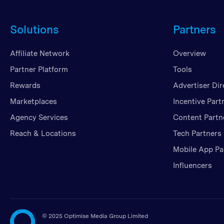
Solutions
Partners
Affiliate Network
Overview
Partner Platform
Tools
Rewards
Advertiser Dir
Marketplaces
Incentive Part
Agency Services
Content Partn
Reach & Locations
Tech Partners
Mobile App Pa
Influencers
©
2025 Optimise Media Group Limited