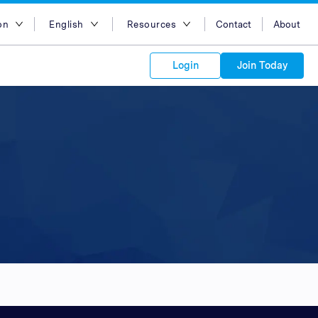
on
English
Resources
Contact
About
egion
English
Blog
Login
Join Today
lia
Bahasa Indonesia
Case Studies
Tiếng Việt
Support
s to your
Kong
简体中文
APIs
orm Plans &
 affiliate
 network of
繁体中文
ork to reach
 technology &
tform of
 global
esia
ไทย
oducts and
 partnership
. Explore the
network of
 affiliates and
re to grow
ate new
our Partner
ia
عربي
iences who
r
etwork and
ice Plans
buy. Our
e of partner
 experts.
pines
 to promote
Arabia
customers.
pore
n
nd