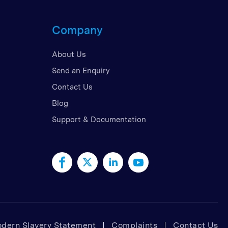
d Kingdom
Company
 Arab Emirates
 States
About Us
am
Send an Enquiry
Contact Us
Blog
Support & Documentation
dern Slavery Statement
Complaints
Contact Us