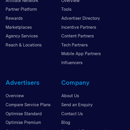
Affiliate Network
Overview
Partner Platform
Tools
Rewards
Advertiser Directory
Marketplaces
Incentive Partners
Agency Services
Content Partners
Reach & Locations
Tech Partners
Mobile App Partners
Influencers
Advertisers
Company
Overview
About Us
Compare Service Plans
Send an Enquiry
Optimise Standard
Contact Us
Optimise Premium
Blog