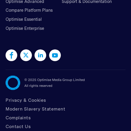
Optimise Advanced
Support & Documentation
Compare Platform Plans
Optimise Essential
Optimise Enterprise
©
2025 Optimise Media Group Limited
All rights reserved
Privacy & Cookies
Modern Slavery Statement
Complaints
Contact Us