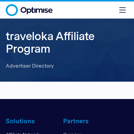
traveloka Affiliate
Program
Advertiser Directory
Solutions
Partners