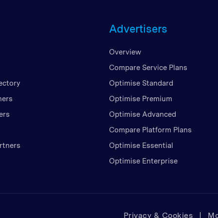
Unite
Advertisers
United
United
Overview
Vietn
Compare Service Plans
ectory
Optimise Standard
ners
Optimise Premium
ers
Optimise Advanced
Compare Platform Plans
rtners
Optimise Essential
Optimise Enterprise
Privacy & Cookies
Mo