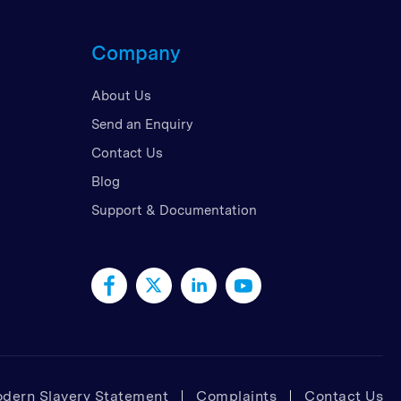
d Kingdom
Company
 Arab Emirates
 States
About Us
am
Send an Enquiry
Contact Us
Blog
Support & Documentation
dern Slavery Statement
Complaints
Contact Us