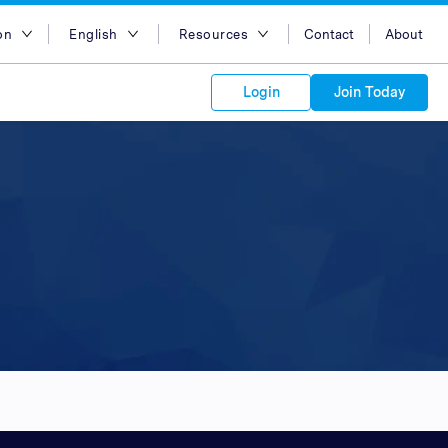
on
English
Resources
Contact
About
egion
English
Blog
Login
Join Today
lia
Bahasa Indonesia
Case Studies
Tiếng Việt
Support
s to your
Kong
简体中文
APIs
orm Plans &
 affiliate
 network of
繁体中文
ork to reach
 technology &
tform of
 global
esia
ไทย
oducts and
 partnership
. Explore the
network of
 affiliates and
re to grow
ate new
our Partner
ia
عربي
iences who
r
etwork and
ice Plans
buy. Our
e of partner
 experts.
pines
 to promote
Arabia
customers.
pore
n
nd