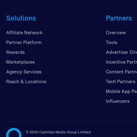
Solutions
Partners
Affiliate Network
Overview
Partner Platform
Tools
Rewards
Advertiser Dir
Marketplaces
Incentive Part
Agency Services
Content Partn
Reach & Locations
Tech Partners
Mobile App Pa
Influencers
©
2025 Optimise Media Group Limited