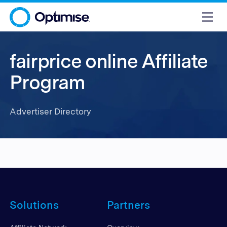
fairprice online Affiliate
Program
Advertiser Directory
Solutions
Partners