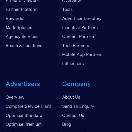
Affiliate Network
Overview
Partner Platform
Tools
Rewards
Advertiser Directory
Marketplaces
Incentive Partners
Agency Services
Content Partners
Reach & Locations
Tech Partners
Mobile App Partners
Influencers
Advertisers
Company
Overview
About Us
Compare Service Plans
Send an Enquiry
Optimise Standard
Contact Us
Optimise Premium
Blog