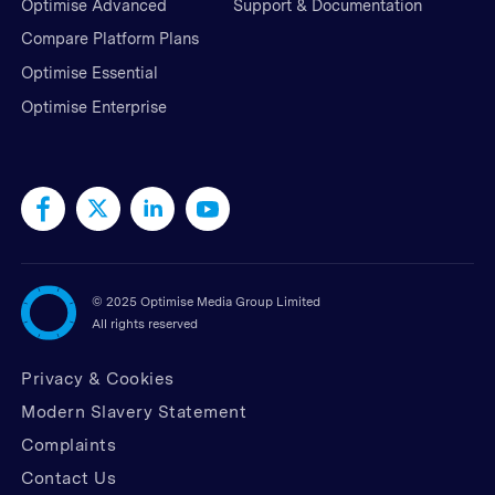
Optimise Advanced
Support & Documentation
Compare Platform Plans
Optimise Essential
Optimise Enterprise
©
2025 Optimise Media Group Limited
All rights reserved
Privacy & Cookies
Modern Slavery Statement
Complaints
Contact Us