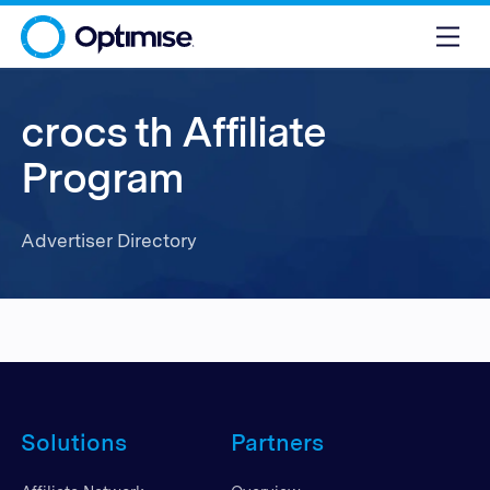
crocs th Affiliate
Program
Advertiser Directory
Solutions
Partners