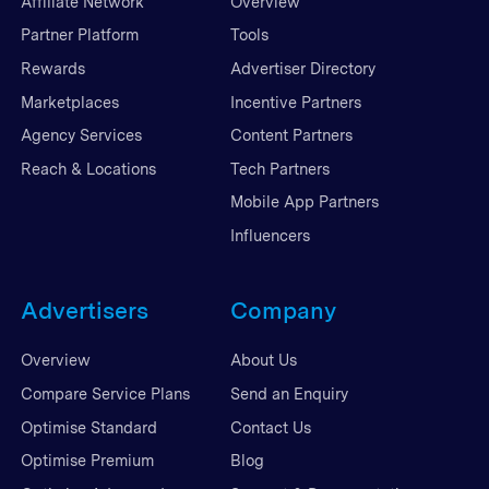
Affiliate Network
Overview
Partner Platform
Tools
Rewards
Advertiser Directory
Marketplaces
Incentive Partners
Agency Services
Content Partners
Reach & Locations
Tech Partners
Mobile App Partners
Influencers
Advertisers
Company
Overview
About Us
Compare Service Plans
Send an Enquiry
Optimise Standard
Contact Us
Optimise Premium
Blog