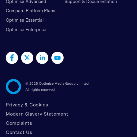
Optimise Advanced
Support & Documentation
Compare Platform Plans
Optimise Essential
Optimise Enterprise
©
2025 Optimise Media Group Limited
All rights reserved
Privacy & Cookies
Modern Slavery Statement
Complaints
Contact Us