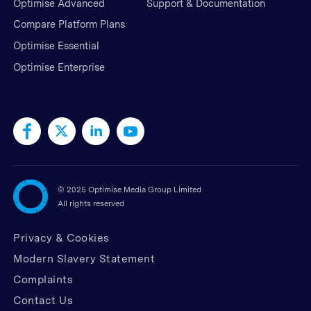
Optimise Advanced
Support & Documentation
Compare Platform Plans
Optimise Essential
Optimise Enterprise
©
2025 Optimise Media Group Limited
All rights reserved
Privacy & Cookies
Modern Slavery Statement
Complaints
Contact Us