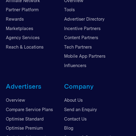
Affiliate Network
Overview
Partner Platform
Tools
Rewards
Advertiser Directory
Marketplaces
Incentive Partners
Agency Services
Content Partners
Reach & Locations
Tech Partners
Mobile App Partners
Influencers
Advertisers
Company
Overview
About Us
Compare Service Plans
Send an Enquiry
Optimise Standard
Contact Us
Optimise Premium
Blog