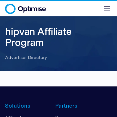
hipvan Affiliate
Program
Advertiser Directory
Solutions
Partners