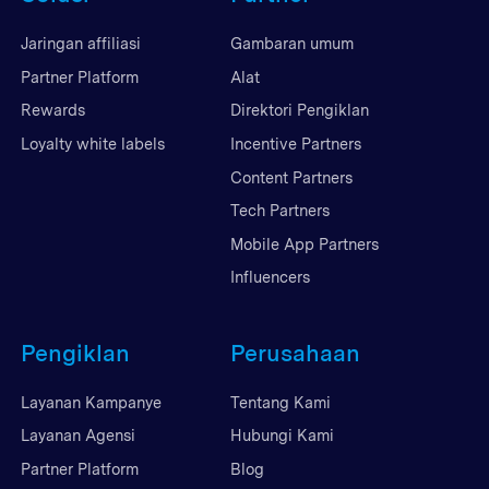
Jaringan affiliasi
Gambaran umum
Partner Platform
Alat
Rewards
Direktori Pengiklan
Loyalty white labels
Incentive Partners
Content Partners
Tech Partners
Mobile App Partners
Influencers
Pengiklan
Perusahaan
Layanan Kampanye
Tentang Kami
Layanan Agensi
Hubungi Kami
Partner Platform
Blog