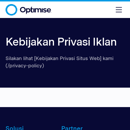
Kebijakan Privasi Iklan
Silakan lihat [Kebijakan Privasi Situs Web] kami
(/privacy-policy)
Solusi
Partner