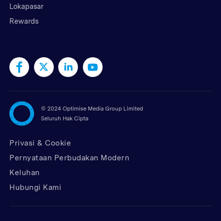
Lokapasar
Rewards
©
2024 Optimise Media Group Limited
Seluruh Hak Cipta
Privasi & Cookie
Pernyataan Perbudakan Modern
Keluhan
Hubungi Kami