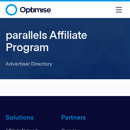
parallels Affiliate
Program
Advertiser Directory
Solutions
Partners