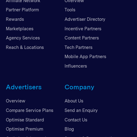
Affiliate Network
Overview
Partner Platform
Tools
Rewards
Advertiser Directory
Marketplaces
Incentive Partners
Agency Services
Content Partners
Reach & Locations
Tech Partners
Mobile App Partners
Influencers
Advertisers
Company
Overview
About Us
Compare Service Plans
Send an Enquiry
Optimise Standard
Contact Us
Optimise Premium
Blog