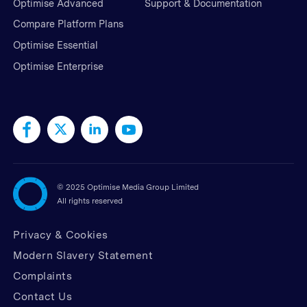
Optimise Advanced
Support & Documentation
Compare Platform Plans
Optimise Essential
Optimise Enterprise
©
2025 Optimise Media Group Limited
All rights reserved
Privacy & Cookies
Modern Slavery Statement
Complaints
Contact Us