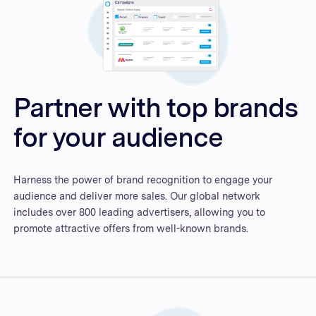
Partner with top brands
for your audience
Harness the power of brand recognition to engage your
audience and deliver more sales. Our global network
includes over 800 leading advertisers, allowing you to
promote attractive offers from well-known brands.