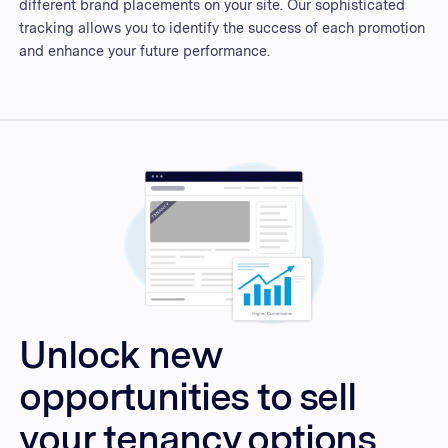
different brand placements on your site. Our sophisticated
tracking allows you to identify the success of each promotion
and enhance your future performance.
Unlock new
opportunities to sell
your tenancy options