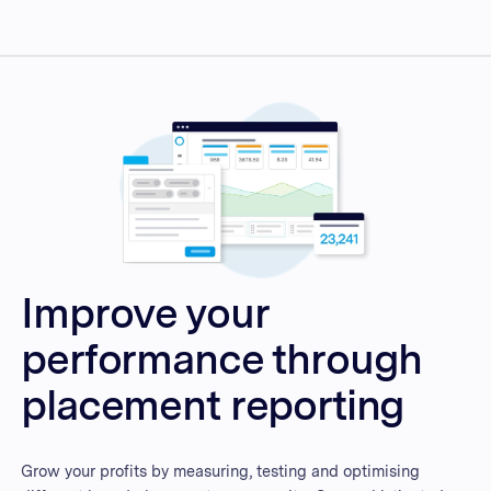
Improve your
performance through
placement reporting
Grow your profits by measuring, testing and optimising