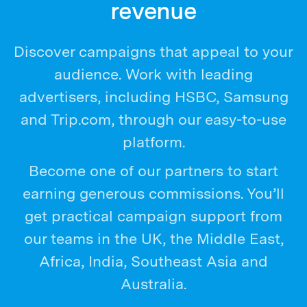
revenue
Discover campaigns that appeal to your
audience. Work with leading
advertisers, including HSBC, Samsung
and Trip.com, through our easy-to-use
platform.
Become one of our partners to start
earning generous commissions. You’ll
get practical campaign support from
our teams in the UK, the Middle East,
Africa, India, Southeast Asia and
Australia.