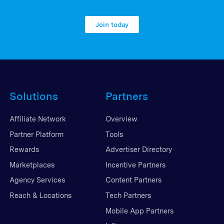
Join today
Solutions
Partners
Affiliate Network
Overview
Partner Platform
Tools
Rewards
Advertiser Directory
Marketplaces
Incentive Partners
Agency Services
Content Partners
Reach & Locations
Tech Partners
Mobile App Partners