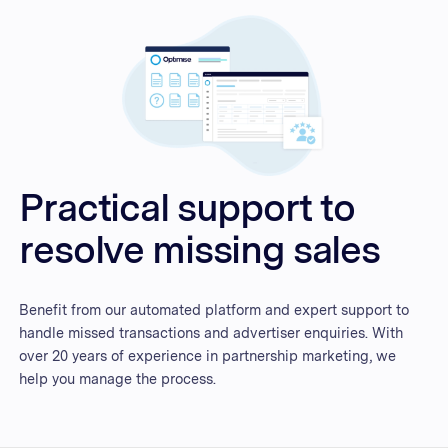
Practical support to
resolve missing sales
Benefit from our automated platform and expert support to
handle missed transactions and advertiser enquiries. With
over 20 years of experience in partnership marketing, we
help you manage the process.