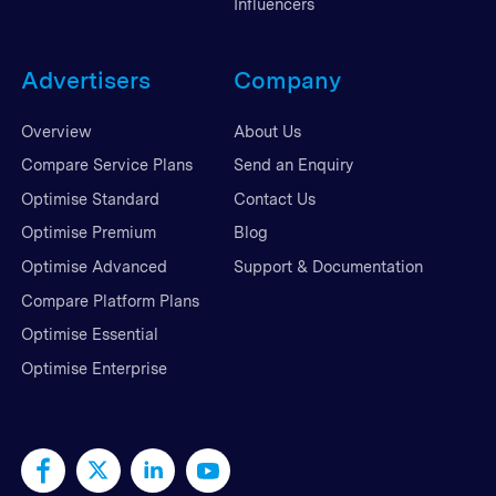
Influencers
Advertisers
Company
Overview
About Us
Compare Service Plans
Send an Enquiry
Optimise Standard
Contact Us
Optimise Premium
Blog
Optimise Advanced
Support & Documentation
Compare Platform Plans
Optimise Essential
Optimise Enterprise