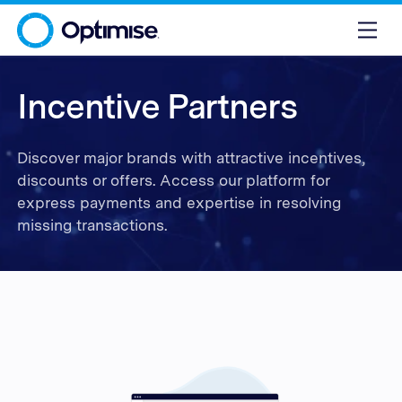
Incentive Partners
Discover major brands with attractive incentives,
discounts or offers. Access our platform for
express payments and expertise in resolving
missing transactions.