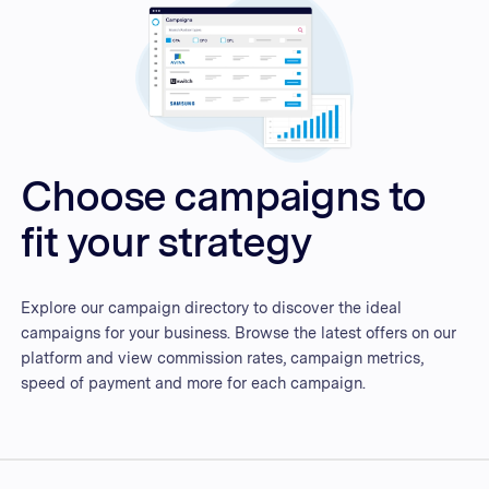
Choose campaigns to
fit your strategy
Explore our campaign directory to discover the ideal
campaigns for your business. Browse the latest offers on our
platform and view commission rates, campaign metrics,
speed of payment and more for each campaign.