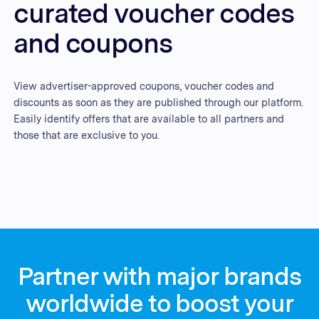
curated voucher codes
and coupons
View advertiser-approved coupons, voucher codes and
discounts as soon as they are published through our platform.
Easily identify offers that are available to all partners and
those that are exclusive to you.
Partner with major brands
worldwide to boost your