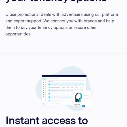
Close promotional deals with advertisers using our platform
and expert support. We connect you with brands and help
them to buy your tenancy options or secure other
opportunities.
Instant access to