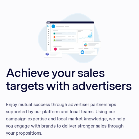
Achieve your sales
targets with advertisers
Enjoy mutual success through advertiser partnerships
supported by our platform and local teams. Using our
campaign expertise and local market knowledge, we help
you engage with brands to deliver stronger sales through
your propositions.