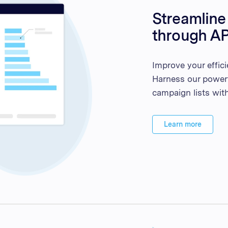
Streamlin
through AP
Improve your effici
Harness our power
campaign lists with
Learn more