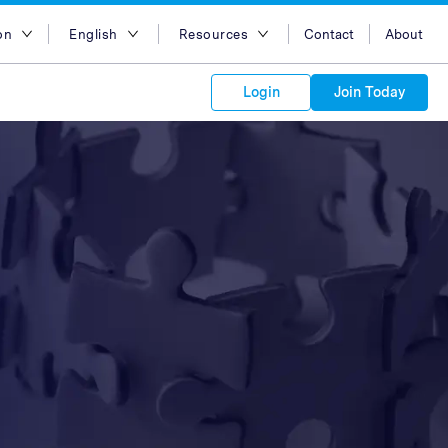
on
English
Resources
Contact
About
egion
English
Blog
Login
Join Today
lia
Bahasa Indonesia
Case Studies
Tiếng Việt
Support
s to your
Kong
简体中文
APIs
orm Plans &
 affiliate
 network of
繁体中文
ork to reach
 technology &
tform of
 global
esia
ไทย
oducts and
 partnership
. Explore the
network of
 affiliates and
re to grow
ate new
our Partner
ia
عربي
iences who
r
etwork and
ice Plans
buy. Our
e of partner
 experts.
pines
 to promote
Arabia
customers.
pore
n
nd