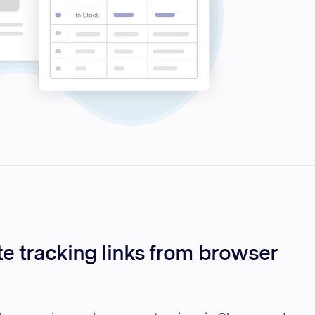
te tracking links from browser