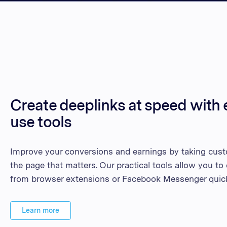
Create deeplinks at speed with 
use tools
Improve your conversions and earnings by taking cust
the page that matters. Our practical tools allow you to
from browser extensions or Facebook Messenger quick
Learn more