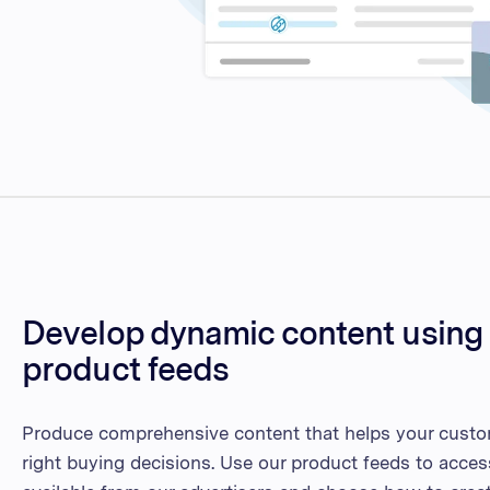
Develop dynamic content using 
product feeds
Produce comprehensive content that helps your cust
right buying decisions. Use our product feeds to acces