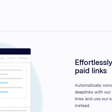
Effortlessl
paid links
Automatically conve
deeplinks with our 
links and use our 
instead.