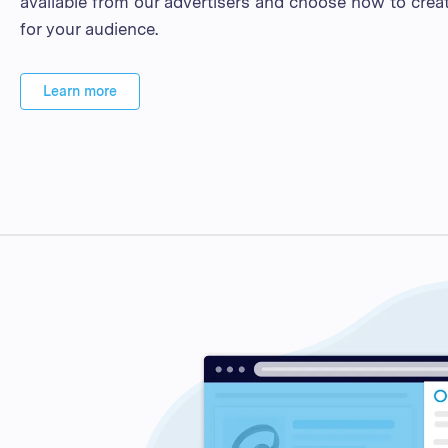
available from our advertisers and choose how to crea
for your audience.
Learn more