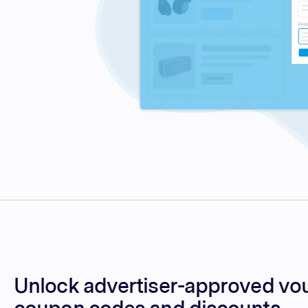
Unlock advertiser-approved vo
coupon codes and discounts