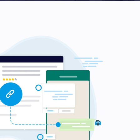
d Kingdom
 Arab Emirates
 States
am