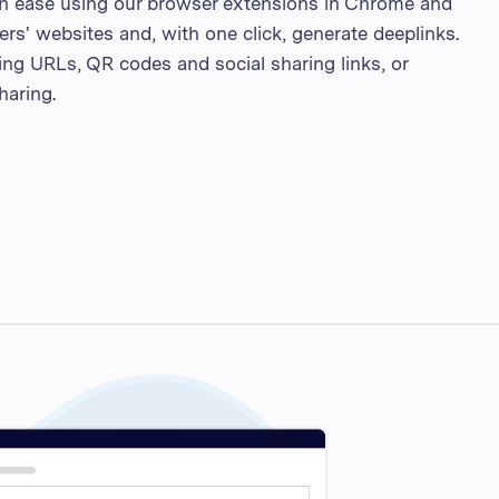
th ease using our browser extensions in Chrome and
sers' websites and, with one click, generate deeplinks.
ng URLs, QR codes and social sharing links, or
haring.