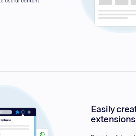
te useful content
Easily crea
extensions