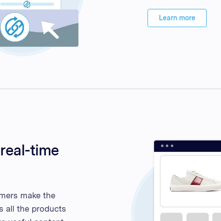
Learn more
real-time
omers make the
s all the products