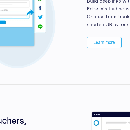
Build deeplinks wi
Edge. Visit adverti
Choose from tracki
shorten URLs for s
Learn more
uchers,