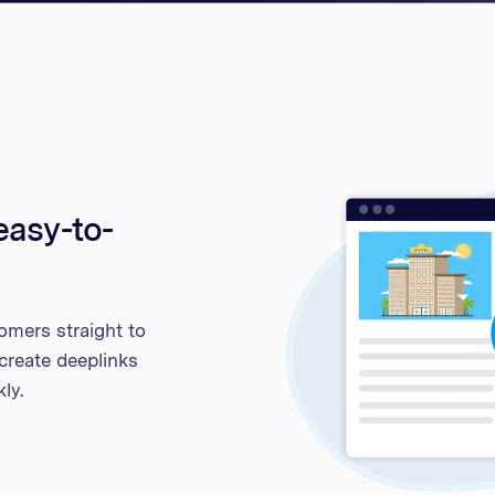
Unite
United
United
Vietn
easy-to-
omers straight to
 create deeplinks
ly.