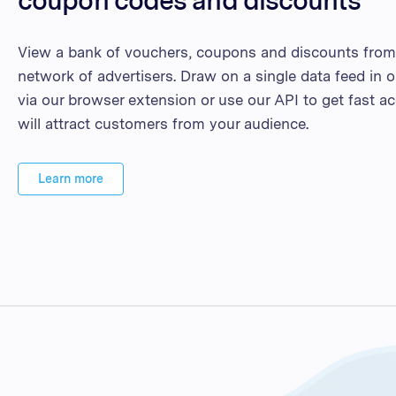
View a bank of vouchers, coupons and discounts from 
network of advertisers. Draw on a single data feed in o
via our browser extension or use our API to get fast ac
will attract customers from your audience.
Learn more