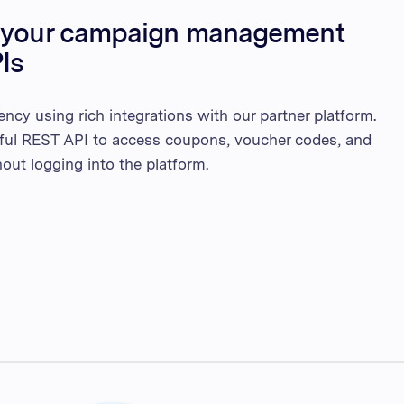
e your campaign management
Is
ency using rich integrations with our partner platform.
ful REST API to access coupons, voucher codes, and
out logging into the platform.