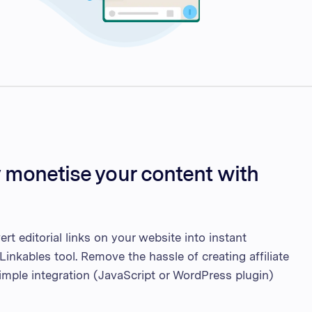
y monetise your content with
rt editorial links on your website into instant
Linkables tool. Remove the hassle of creating affiliate
simple integration (JavaScript or WordPress plugin)