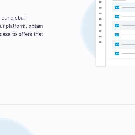
our global
ur platform, obtain
cess to offers that