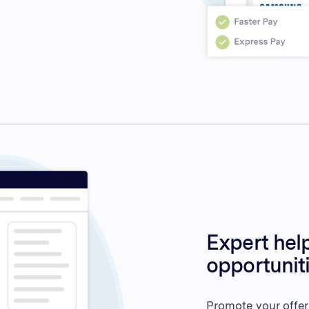
Expert help
opportunit
Promote your offer