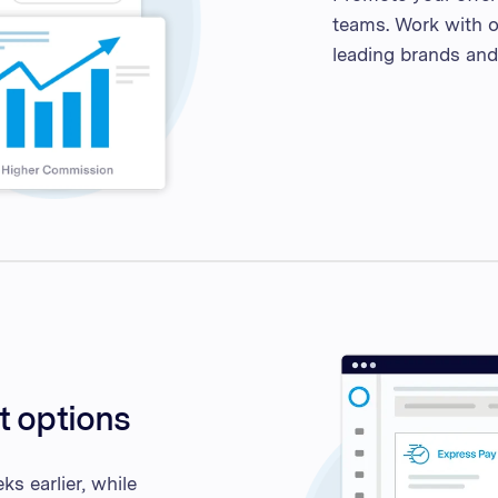
teams. Work with o
leading brands and 
t options
s earlier, while