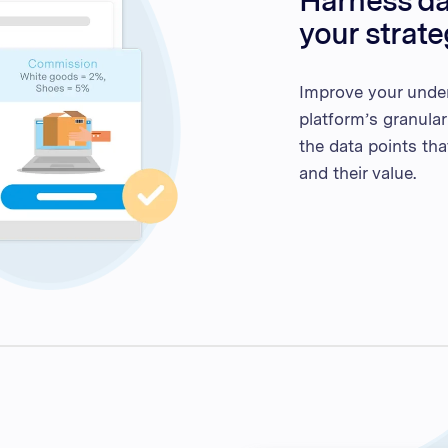
Harness dat
your strat
Improve your unde
platform’s granular
the data points th
and their value.