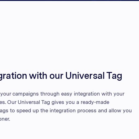
d Kingdom
 Arab Emirates
 States
am
gration with our Universal Tag
h your campaigns through easy integration with your
tes. Our Universal Tag gives you a ready-made
 tags to speed up the integration process and allow you
oner.