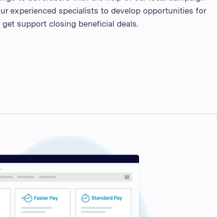
ur experienced specialists to develop opportunities for
get support closing beneficial deals.