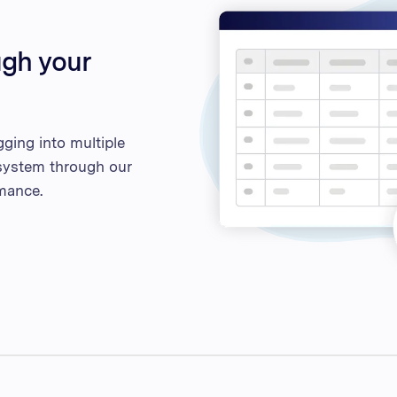
ugh your
ging into multiple
g system through our
mance.