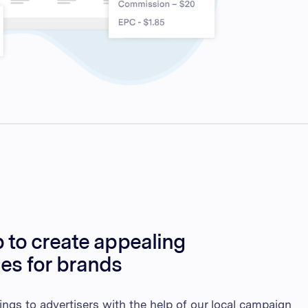
 to create appealing
ies for brands
ings to advertisers with the help of our local campaign