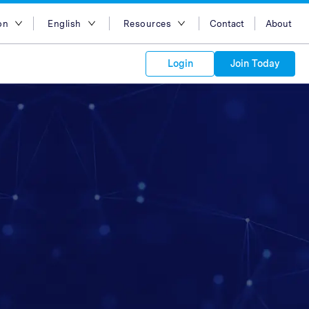
on
English
Resources
Contact
About
egion
English
Blog
Login
Join Today
lia
Bahasa Indonesia
Case Studies
Tiếng Việt
Support
s to your
Kong
简体中文
APIs
orm Plans &
 affiliate
 network of
繁体中文
ork to reach
 technology &
tform of
 global
esia
ไทย
oducts and
 partnership
. Explore the
network of
 affiliates and
re to grow
ate new
our Partner
ia
عربي
iences who
r
etwork and
ice Plans
buy. Our
e of partner
 experts.
pines
 to promote
Arabia
customers.
pore
n
nd