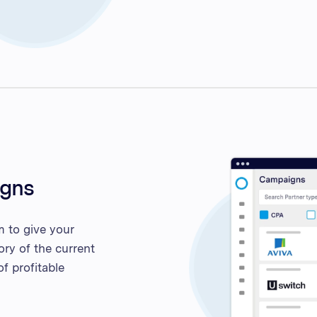
igns
m to give your
ory of the current
f profitable