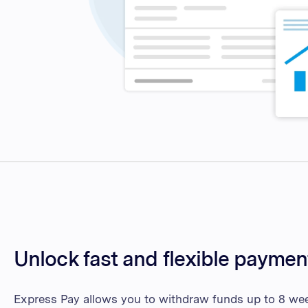
Unlock fast and flexible paymen
Express Pay allows you to withdraw funds up to 8 week