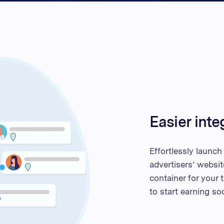
Unite
United
United
Vietn
Easier inte
Effortlessly launc
advertisers’ websi
container for your
to start earning so