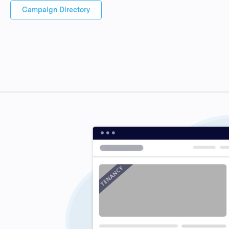
Campaign Directory