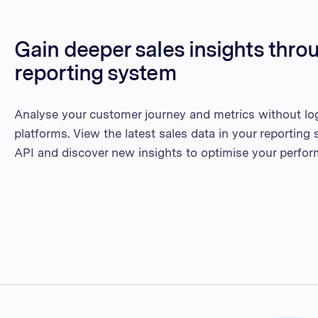
Gain deeper sales insights thro
reporting system
Analyse your customer journey and metrics without log
platforms. View the latest sales data in your reportin
API and discover new insights to optimise your perfor