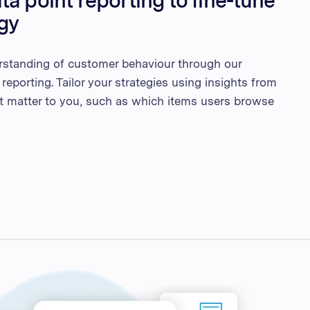
a point reporting to fine-tune
egy
rstanding of customer behaviour through our
 reporting. Tailor your strategies using insights from
at matter to you, such as which items users browse