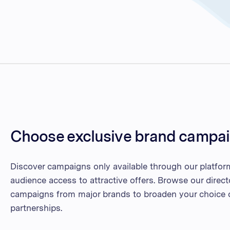
Choose exclusive brand campa
Discover campaigns only available through our platfor
audience access to attractive offers. Browse our direct
campaigns from major brands to broaden your choice o
partnerships.