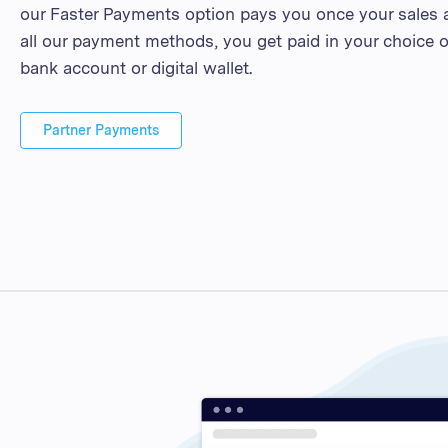
our Faster Payments option pays you once your sales a
all our payment methods, you get paid in your choice o
bank account or digital wallet.
Partner Payments