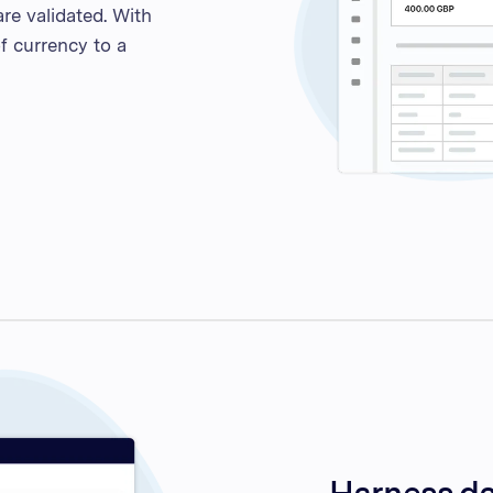
re validated. With
f currency to a