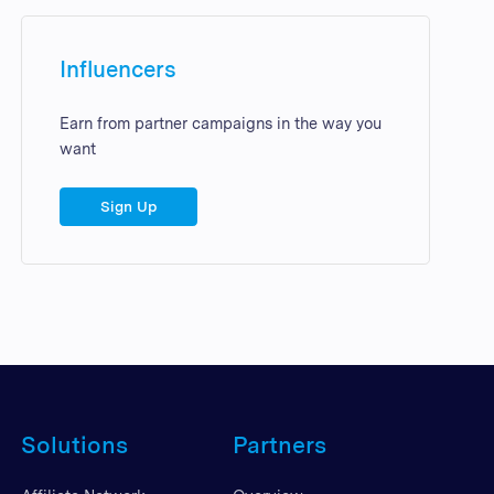
Influencers
Earn from partner campaigns in the way you
want
Sign Up
Solutions
Partners