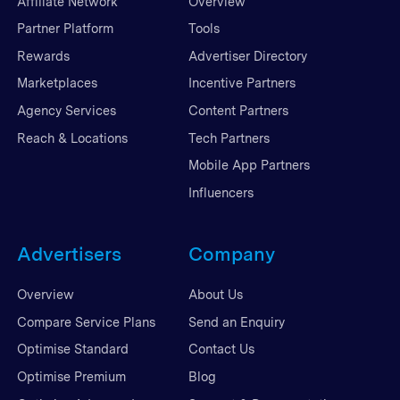
Affiliate Network
Overview
Partner Platform
Tools
Rewards
Advertiser Directory
Marketplaces
Incentive Partners
Agency Services
Content Partners
Reach & Locations
Tech Partners
Mobile App Partners
Influencers
Advertisers
Company
Overview
About Us
Compare Service Plans
Send an Enquiry
Optimise Standard
Contact Us
Optimise Premium
Blog