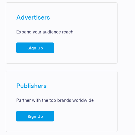
Advertisers
Expand your audience reach
Sign Up
Publishers
Partner with the top brands worldwide
Sign Up