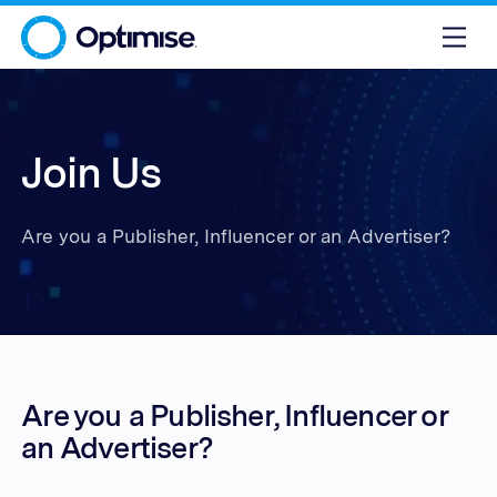
Join Us
Are you a Publisher, Influencer or an Advertiser?
Are you a Publisher, Influencer or
an Advertiser?