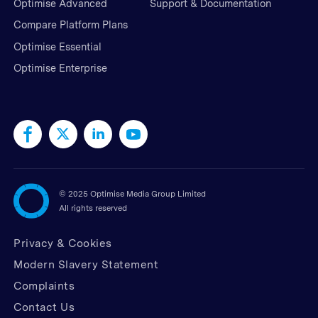
Optimise Advanced
Support & Documentation
Compare Platform Plans
Optimise Essential
Optimise Enterprise
©
2025 Optimise Media Group Limited
All rights reserved
Privacy & Cookies
Modern Slavery Statement
Complaints
Contact Us