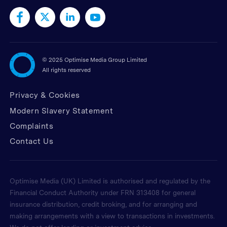
©
2025 Optimise Media Group Limited
All rights reserved
Privacy & Cookies
Modern Slavery Statement
Complaints
Contact Us
Optimise Media (UK) Limited is authorised and regulated by the
Financial Conduct Authority under FRN 313408 for general
insurance distribution, credit broking, and for arranging and
making arrangements with a view to transactions in investments.