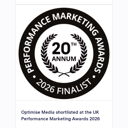
Optimise Media shortlisted at the UK
Performance Marketing Awards 2026