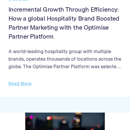
Incremental Growth Through Efficiency:
How a global Hospitality Brand Boosted
Partner Marketing with the Optimise
Partner Platform
A world-leading hospitality group with multiple
brands, operates thousands of locations across the
globe. The Optimise Partner Platform was selected
to enhance their partner marketing program. The
programme needed a solution to streamline partner
Read More
management processes, enhance the efficiency of
campaign performance analysis, and improve the
accuracy and speed of sales validation and partner
payments Through better partner management,
enhanced reporting, and streamlined payment
processes, the Brand achieved exponential growth