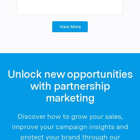
View More
Unlock new opportunities
with partnership
marketing
Discover how to grow your sales,
improve your campaign insights and
protect your brand through our