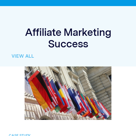
Affiliate Marketing
Success
VIEW ALL
CASE STUDY