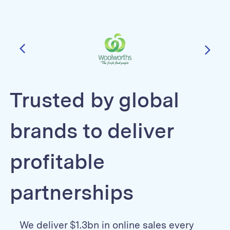
Trusted by global
brands to deliver
profitable
partnerships
We deliver $1.3bn in online sales every