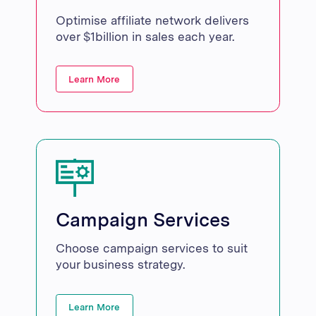
Optimise affiliate network delivers
over $1billion in sales each year.
Learn More
Campaign Services
Choose campaign services to suit
your business strategy.
Learn More