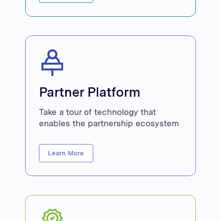
Partner Platform
Take a tour of technology that
enables the partnership ecosystem
Learn More