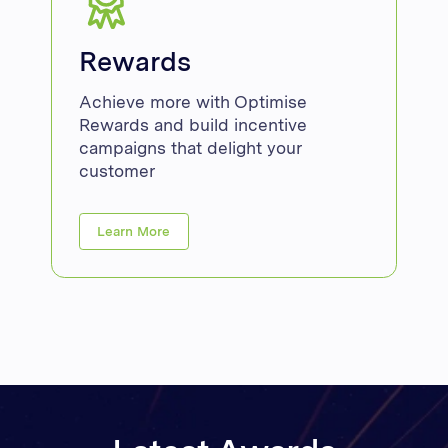
Rewards
Achieve more with Optimise
Rewards and build incentive
campaigns that delight your
customer
Learn More