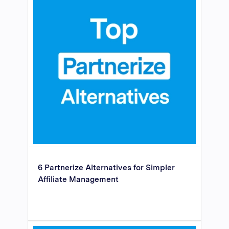
6 Partnerize Alternatives for Simpler
Affiliate Management