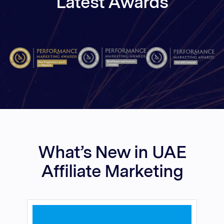
Latest Awards
What’s New in UAE
Affiliate Marketing