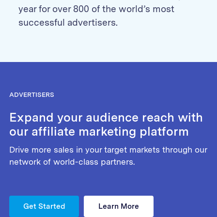
year for over 800 of the world’s most
successful advertisers.
ADVERTISERS
Expand your audience reach with
our affiliate marketing platform
Drive more sales in your target markets through our
network of world-class partners.
Get Started
Learn More