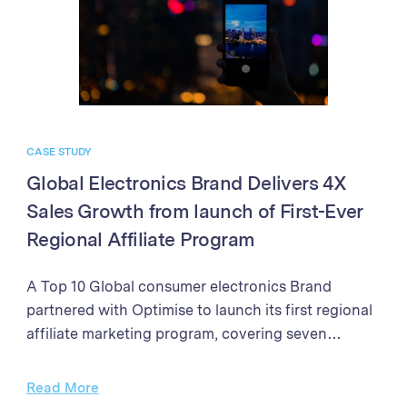
in sales and partner program performance. The
success demonstrates the power of the Optimise
Partner Platform in driving business growth
through affiliate marketing excellence.
CASE STUDY
Global Electronics Brand Delivers 4X
Sales Growth from launch of First-Ever
Regional Affiliate Program
A Top 10 Global consumer electronics Brand
partnered with Optimise to launch its first regional
affiliate marketing program, covering seven
markets in Southeast Asia and New Zealand. With
clear objectives to establish the affiliate channel as
Read More
a significant contributor to online B2C sales,