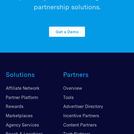
partnership solutions.
Get a Demo
Solutions
Partners
Affiliate Network
Overview
Partner Platform
Tools
Rewards
Advertiser Directory
Marketplaces
Incentive Partners
Agency Services
Content Partners
Reach & Locations
Tech Partners