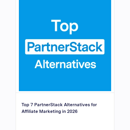
Top 7 PartnerStack Alternatives for
Affiliate Marketing in 2026