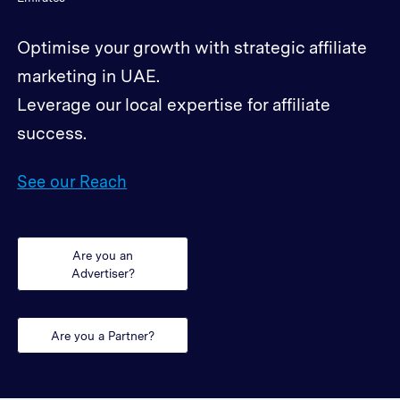
Optimise your growth with strategic affiliate
marketing in UAE.
Leverage our local expertise for affiliate
success.
See our Reach
Are you an
Advertiser?
Are you a Partner?