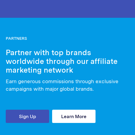
PARTNERS
Partner with top brands
worldwide through our affiliate
marketing network
Earn generous commissions through exclusive
campaigns with major global brands.
Sign Up
Learn More