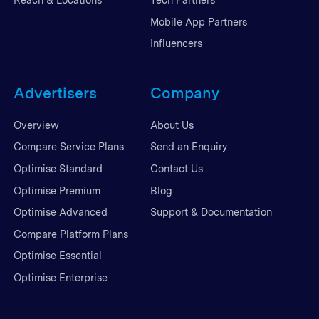
Mobile App Partners
Influencers
Advertisers
Company
Overview
About Us
Compare Service Plans
Send an Enquiry
Optimise Standard
Contact Us
Optimise Premium
Blog
Optimise Advanced
Support & Documentation
Compare Platform Plans
Optimise Essential
Optimise Enterprise