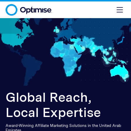
Global Reach,
Local Expertise
Award-Winning Affiliate Marketing Solutions in the United Arab
Emirates