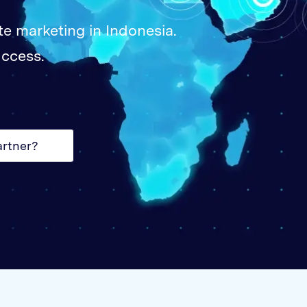
Unite
te marketing in Indonesia.
United
uccess.
United
Vietn
artner?