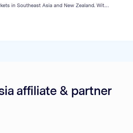
kets in Southeast Asia and New Zealand. With
establish the affiliate channel as a significant
ne B2C sales, Optimise recruited key partners,
operational processes, and executed targeted
at exceeded every sales target. the Brand’s
grew to account for 22% of the company’s B2C
, with monthly sales growing fourfold through
rations with content creators and cashback
a affiliate & partner