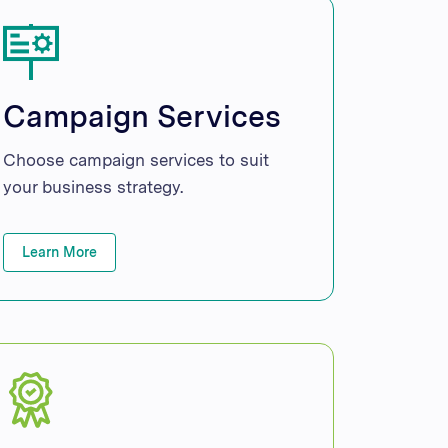
Campaign Services
Choose campaign services to suit
your business strategy.
Learn More