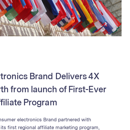
tronics Brand Delivers 4X
h from launch of First-Ever
filiate Program
nsumer electronics Brand partnered with
ts first regional affiliate marketing program,