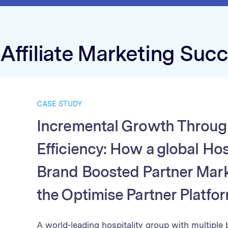
Affiliate Marketing Suc
CASE STUDY
Incremental Growth Throug
Efficiency: How a global Hos
Brand Boosted Partner Mark
the Optimise Partner Platfo
A world-leading hospitality group with multiple