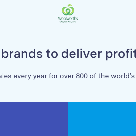
brands to deliver prof
ales every year for over 800 of the world’