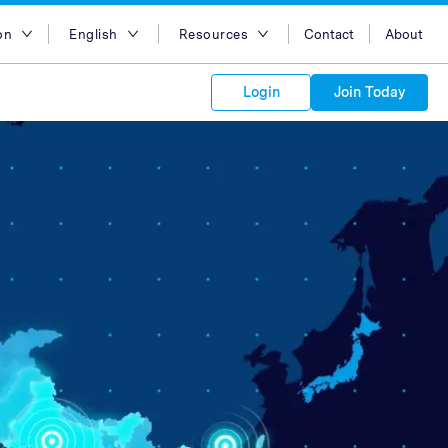
on
English
Resources
Contact
About
egion
English
Blog
Login
Join Today
lia
Bahasa Indonesia
Case Studies
Tiếng Việt
Support
s to your
Kong
简体中文
APIs
orm Plans &
 affiliate
 network of
繁体中文
ork to reach
 technology &
tform of
 global
esia
ไทย
oducts and
 partnership
. Explore the
network of
 affiliates and
re to grow
ate new
our Partner
ia
عربي
iences who
r
etwork and
ice Plans
buy. Our
e of partner
 experts.
pines
 to promote
Arabia
customers.
pore
n
nd