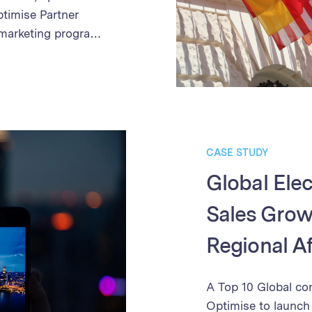
ptimise Partner
 marketing program.
 partner
 of campaign
y and speed of
etter partner
ned payment
th in sales and
CASE STUDY
onstrates the
Global Elec
ing business growth
Sales Growt
Regional Af
A Top 10 Global co
Optimise to launch i