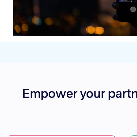
Empower your partner