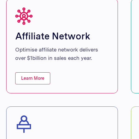
Affiliate Network
Optimise affiliate network delivers
over $1billion in sales each year.
Learn More