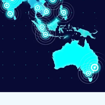
d Kingdom
 Arab Emirates
 States
am