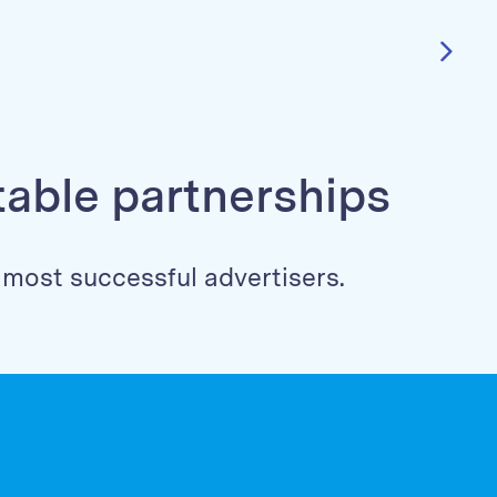
itable partnerships
s most successful advertisers.