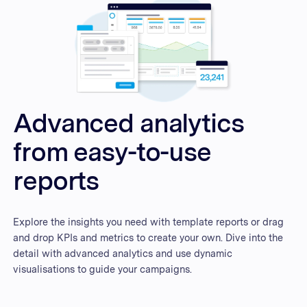
Advanced analytics
from easy-to-use
reports
Explore the insights you need with template reports or drag
and drop KPIs and metrics to create your own. Dive into the
detail with advanced analytics and use dynamic
visualisations to guide your campaigns.