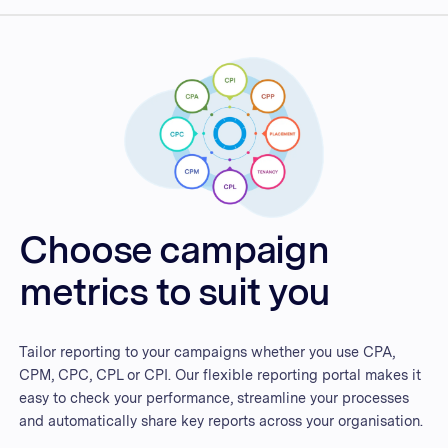
Choose campaign
metrics to suit you
Tailor reporting to your campaigns whether you use CPA,
CPM, CPC, CPL or CPI. Our flexible reporting portal makes it
easy to check your performance, streamline your processes
and automatically share key reports across your organisation.