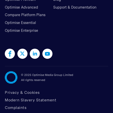
Optimise Advanced
Support & Documentation
Compare Platform Plans
Optimise Essential
Optimise Enterprise
©
2025 Optimise Media Group Limited
All rights reserved
Privacy & Cookies
Modern Slavery Statement
Complaints