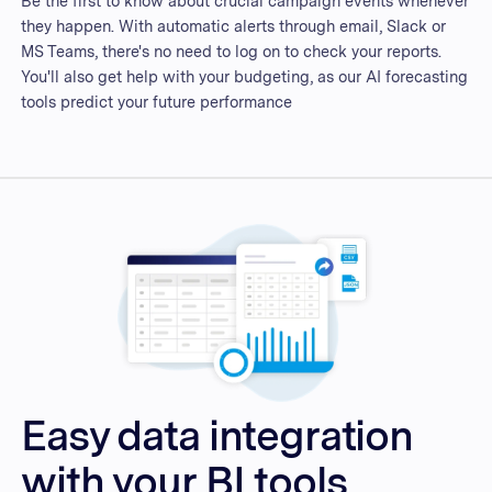
Be the first to know about crucial campaign events whenever
they happen. With automatic alerts through email, Slack or
MS Teams, there's no need to log on to check your reports.
You'll also get help with your budgeting, as our AI forecasting
tools predict your future performance
Easy data integration
with your BI tools