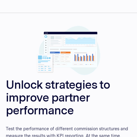
Unlock strategies to
improve partner
performance
Test the performance of different commission structures and
measure the results with KPI reporting. At the same time,