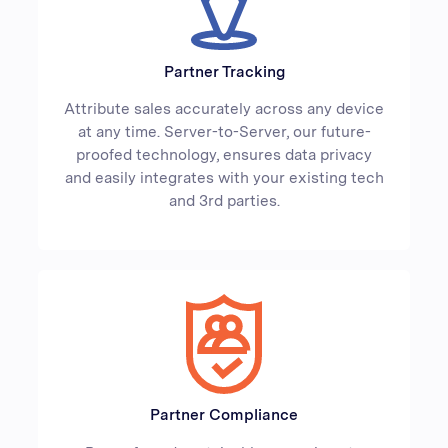
Partner Tracking
Attribute sales accurately across any device
at any time. Server-to-Server, our future-
proofed technology, ensures data privacy
and easily integrates with your existing tech
and 3rd parties.
Partner Compliance