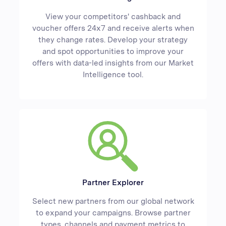
View your competitors' cashback and
voucher offers 24x7 and receive alerts when
they change rates. Develop your strategy
and spot opportunities to improve your
offers with data-led insights from our Market
Intelligence tool.
Partner Explorer
Select new partners from our global network
to expand your campaigns. Browse partner
types, channels and payment metrics to