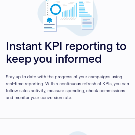
Instant KPI reporting to
keep you informed
Stay up to date with the progress of your campaigns using
real-time reporting. With a continuous refresh of KPIs, you can
follow sales activity, measure spending, check commissions
and monitor your conversion rate.