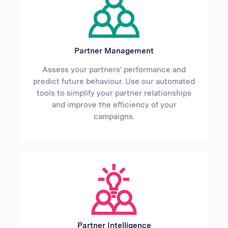
Partner Management
Assess your partners' performance and
predict future behaviour. Use our automated
tools to simplify your partner relationships
and improve the efficiency of your
campaigns.
Partner Intelligence