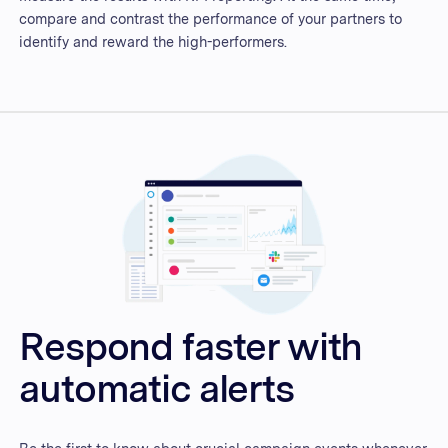
compare and contrast the performance of your partners to
identify and reward the high-performers.
Respond faster with
automatic alerts