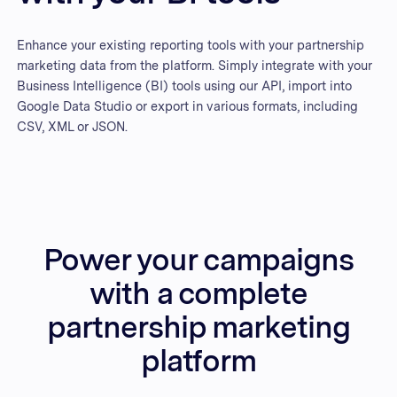
Enhance your existing reporting tools with your partnership
marketing data from the platform. Simply integrate with your
Business Intelligence (BI) tools using our API, import into
Google Data Studio or export in various formats, including
CSV, XML or JSON.
Power your campaigns
with a complete
partnership marketing
platform