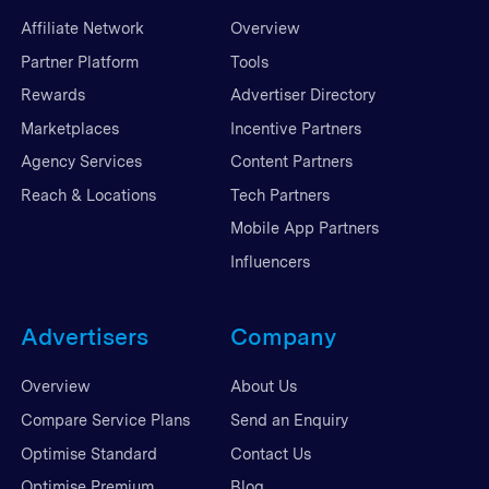
Affiliate Network
Overview
Partner Platform
Tools
Rewards
Advertiser Directory
Marketplaces
Incentive Partners
Agency Services
Content Partners
Reach & Locations
Tech Partners
Mobile App Partners
Influencers
Advertisers
Company
Overview
About Us
Compare Service Plans
Send an Enquiry
Optimise Standard
Contact Us
Optimise Premium
Blog