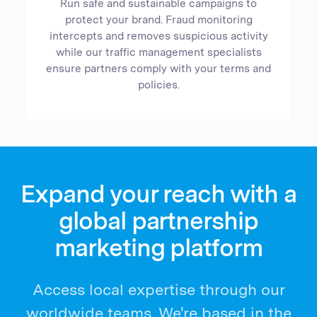
Run safe and sustainable campaigns to
protect your brand. Fraud monitoring
intercepts and removes suspicious activity
while our traffic management specialists
ensure partners comply with your terms and
policies.
Expand your reach with a
global partnership
marketing platform
Access local expertise through our
worldwide teams. We're based in the