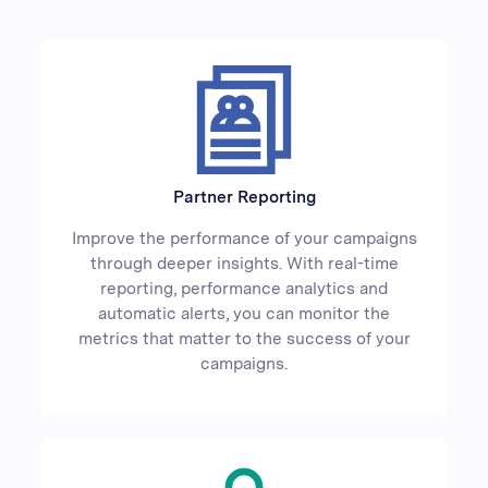
Partner Reporting
Improve the performance of your campaigns
through deeper insights. With real-time
reporting, performance analytics and
automatic alerts, you can monitor the
metrics that matter to the success of your
campaigns.