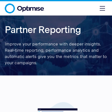
Partner Reporting
Improve your performance with deeper insights.
Real-time reporting, performance analytics and
automatic alerts give you the metrics that matter to
your campaigns.