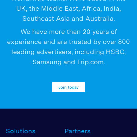
UK, the Middle East, Africa, India,
Southeast Asia and Australia.
We have more than 20 years of
experience and are trusted by over 800
leading advertisers, including HSBC,
Samsung and Trip.com.
Join today
Solutions
Partners