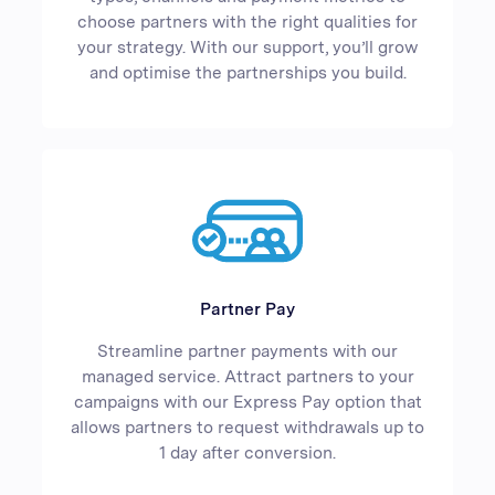
choose partners with the right qualities for
your strategy. With our support, you’ll grow
and optimise the partnerships you build.
Partner Pay
Streamline partner payments with our
managed service. Attract partners to your
campaigns with our Express Pay option that
allows partners to request withdrawals up to
1 day after conversion.