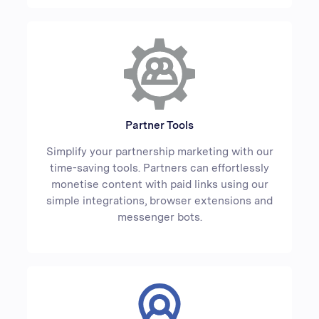
Partner Tools
Simplify your partnership marketing with our
time-saving tools. Partners can effortlessly
monetise content with paid links using our
simple integrations, browser extensions and
messenger bots.