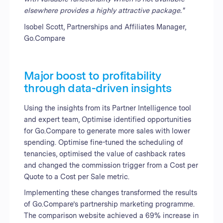
elsewhere provides a highly attractive package."
Isobel Scott, Partnerships and Affiliates Manager,
Go.Compare
Major boost to profitability
through data-driven insights
Using the insights from its Partner Intelligence tool
and expert team, Optimise identified opportunities
for Go.Compare to generate more sales with lower
spending. Optimise fine-tuned the scheduling of
tenancies, optimised the value of cashback rates
and changed the commission trigger from a Cost per
Quote to a Cost per Sale metric.
Implementing these changes transformed the results
of Go.Compare’s partnership marketing programme.
The comparison website achieved a 69% increase in