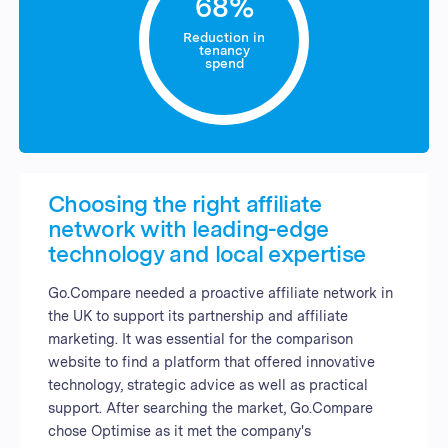
68%
Reduction in
tenancy
spend
Choosing the right affiliate
network with leading-edge
technology and local expertise
Go.Compare needed a proactive affiliate network in
the UK to support its partnership and affiliate
marketing. It was essential for the comparison
website to find a platform that offered innovative
technology, strategic advice as well as practical
support. After searching the market, Go.Compare
chose Optimise as it met the company's