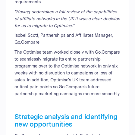
requirements.
"Having undertaken a full review of the capabilities
of affiliate networks in the UK it was a clear decision
for us to migrate to Optimise."
Isobel Scott, Partnerships and Affiliates Manager,
Go.Compare
The Optimise team worked closely with Go.Compare
to seamlessly migrate its entire partnership
programme over to the Optimise network in only six
weeks with no disruption to campaigns or loss of
sales. In addition, Optimise's UK team addressed
critical pain points so Go.Compare’s future
partnership marketing campaigns ran more smoothly.
Strategic analysis and identifying
new opportunities