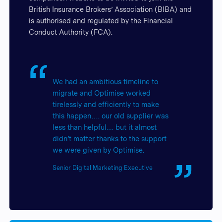
British Insurance Brokers’ Association (BIBA) and
is authorised and regulated by the Financial
Conduct Authority (FCA).
We had an ambitious timeline to
migrate and Optimise worked
tirelessly and efficiently to make
this happen…. our old supplier was
less than helpful… but it almost
didn’t matter thanks to the support
we were given by Optimise.
Senior Digital Marketing Executive