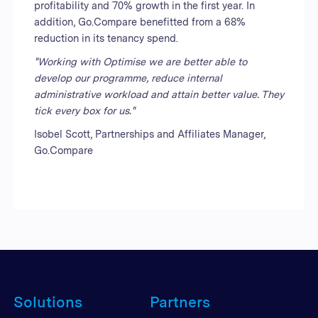
profitability and 70% growth in the first year. In
addition, Go.Compare benefitted from a 68%
reduction in its tenancy spend.
"Working with Optimise we are better able to
develop our programme, reduce internal
administrative workload and attain better value. They
tick every box for us."
Isobel Scott, Partnerships and Affiliates Manager,
Go.Compare
Solutions
Partners