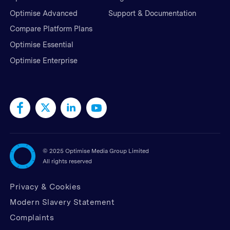
Optimise Advanced
Support & Documentation
Compare Platform Plans
Optimise Essential
Optimise Enterprise
©
2025 Optimise Media Group Limited
All rights reserved
Privacy & Cookies
Modern Slavery Statement
Complaints