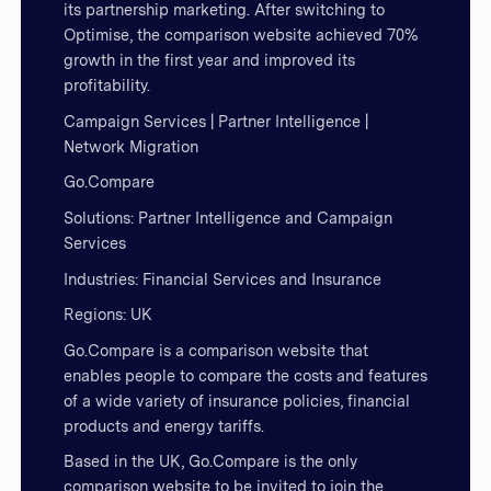
its partnership marketing. After switching to
Optimise, the comparison website achieved 70%
growth in the first year and improved its
profitability.
Campaign Services | Partner Intelligence |
Network Migration
Go.Compare
Solutions: Partner Intelligence and Campaign
Services
Industries: Financial Services and Insurance
Regions: UK
Go.Compare is a comparison website that
enables people to compare the costs and features
of a wide variety of insurance policies, financial
products and energy tariffs.
Based in the UK, Go.Compare is the only
comparison website to be invited to join the