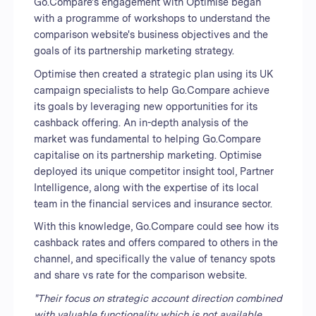
Go.Compare's engagement with Optimise began
with a programme of workshops to understand the
comparison website's business objectives and the
goals of its partnership marketing strategy.
Optimise then created a strategic plan using its UK
campaign specialists to help Go.Compare achieve
its goals by leveraging new opportunities for its
cashback offering. An in-depth analysis of the
market was fundamental to helping Go.Compare
capitalise on its partnership marketing. Optimise
deployed its unique competitor insight tool, Partner
Intelligence, along with the expertise of its local
team in the financial services and insurance sector.
With this knowledge, Go.Compare could see how its
cashback rates and offers compared to others in the
channel, and specifically the value of tenancy spots
and share vs rate for the comparison website.
"Their focus on strategic account direction combined
with valuable functionality which is not available