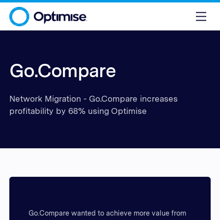
Go.Compare
Network Migration - Go.Compare increases
profitability by 68% using Optimise
Go.Compare wanted to achieve more value from