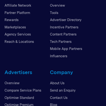
Affiliate Network
Overview
Partner Platform
Tools
Rewards
Advertiser Directory
Marketplaces
Incentive Partners
Agency Services
Content Partners
Reach & Locations
Tech Partners
Mobile App Partners
Influencers
Advertisers
Company
Overview
About Us
Compare Service Plans
Send an Enquiry
Optimise Standard
Contact Us
Optimise Premium
Blog