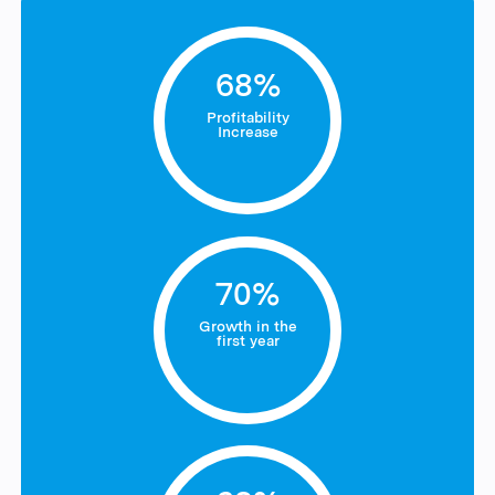
68%
Profitability
Increase
70%
Growth in the
first year