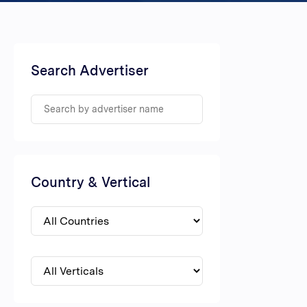
Search Advertiser
Country & Vertical