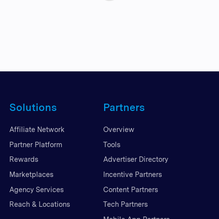
Solutions
Partners
Affiliate Network
Overview
Partner Platform
Tools
Rewards
Advertiser Directory
Marketplaces
Incentive Partners
Agency Services
Content Partners
Reach & Locations
Tech Partners