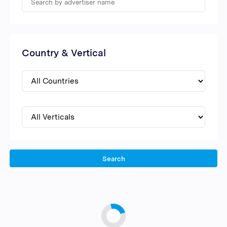
Country & Vertical
Search