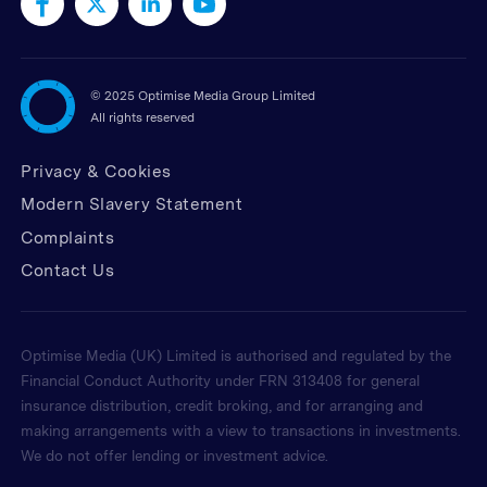
©
2025 Optimise Media Group Limited
All rights reserved
Privacy & Cookies
Modern Slavery Statement
Complaints
Contact Us
Optimise Media (UK) Limited is authorised and regulated by the
Financial Conduct Authority under FRN 313408 for general
insurance distribution, credit broking, and for arranging and
making arrangements with a view to transactions in investments.
We do not offer lending or investment advice.