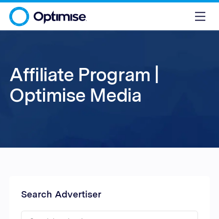
Affiliate Program |
Optimise Media
Search Advertiser