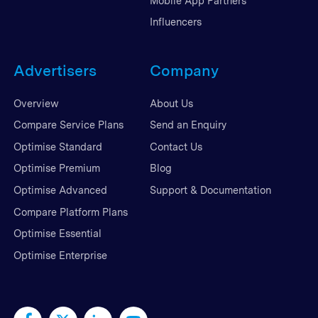
Mobile App Partners
Influencers
Advertisers
Company
Overview
About Us
Compare Service Plans
Send an Enquiry
Optimise Standard
Contact Us
Optimise Premium
Blog
Optimise Advanced
Support & Documentation
Compare Platform Plans
Optimise Essential
Optimise Enterprise