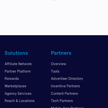
Solutions
Partners
Affiliate Network
Overview
Partner Platform
Tools
Rewards
Advertiser Directory
Marketplaces
Incentive Partners
Agency Services
Content Partners
Reach & Locations
Tech Partners