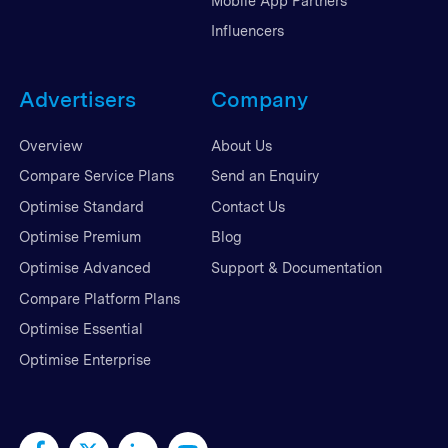
Mobile App Partners
Influencers
Advertisers
Company
Overview
About Us
Compare Service Plans
Send an Enquiry
Optimise Standard
Contact Us
Optimise Premium
Blog
Optimise Advanced
Support & Documentation
Compare Platform Plans
Optimise Essential
Optimise Enterprise