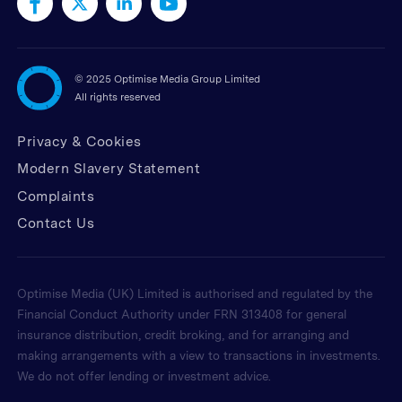
©
2025 Optimise Media Group Limited
All rights reserved
Privacy & Cookies
Modern Slavery Statement
Complaints
Contact Us
Optimise Media (UK) Limited is authorised and regulated by the
Financial Conduct Authority under FRN 313408 for general
insurance distribution, credit broking, and for arranging and
making arrangements with a view to transactions in investments.
We do not offer lending or investment advice.