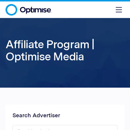
Affiliate Program |
Optimise Media
Search Advertiser