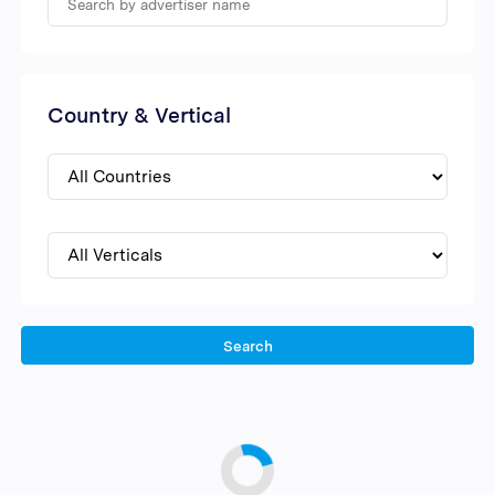
Country & Vertical
Search