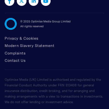
©
2025 Optimise Media Group Limited
All rights reserved
Privacy & Cookies
Modern Slavery Statement
Complaints
Contact Us
Optimise Media (UK) Limited is authorised and regulated by the
Financial Conduct Authority under FRN 313408 for general
insurance distribution, credit broking, and for arranging and
making arrangements with a view to transactions in investments.
We do not offer lending or investment advice.