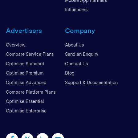
Mobile App Partners
Influencers
Advertisers
Company
Overview
About Us
Compare Service Plans
Send an Enquiry
Optimise Standard
Contact Us
Optimise Premium
Blog
Optimise Advanced
Support & Documentation
Compare Platform Plans
Optimise Essential
Optimise Enterprise