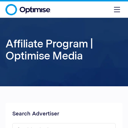
Affiliate Program |
Optimise Media
Search Advertiser