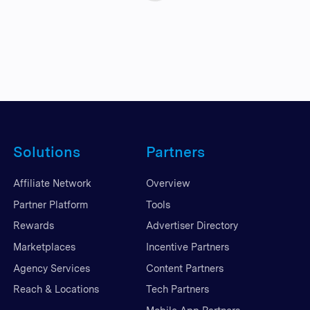
Solutions
Partners
Affiliate Network
Overview
Partner Platform
Tools
Rewards
Advertiser Directory
Marketplaces
Incentive Partners
Agency Services
Content Partners
Reach & Locations
Tech Partners