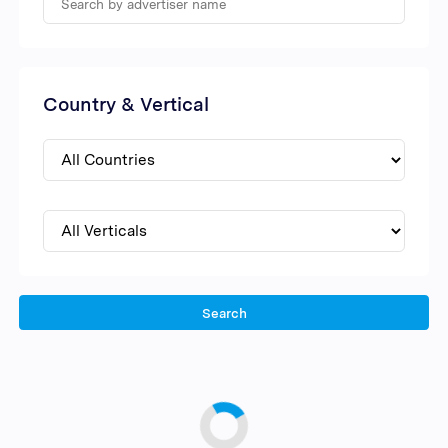
Country & Vertical
Search