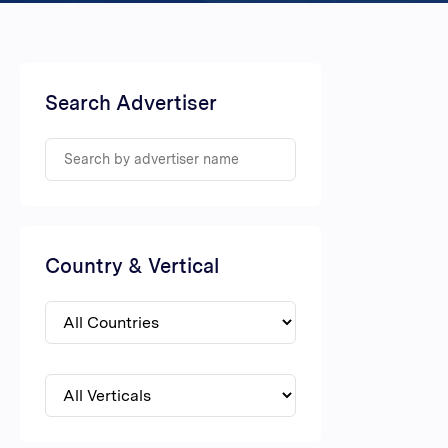
Search Advertiser
Country & Vertical