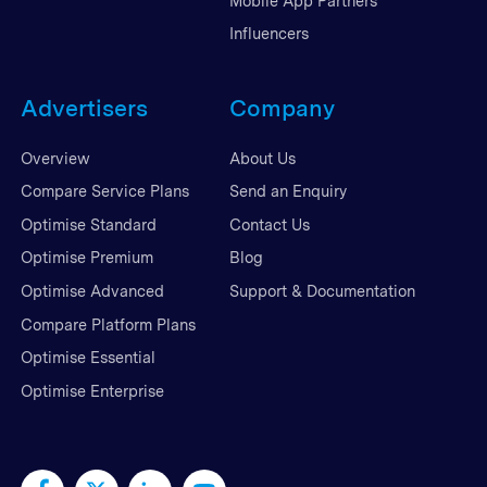
Mobile App Partners
Influencers
Advertisers
Company
Overview
About Us
Compare Service Plans
Send an Enquiry
Optimise Standard
Contact Us
Optimise Premium
Blog
Optimise Advanced
Support & Documentation
Compare Platform Plans
Optimise Essential
Optimise Enterprise