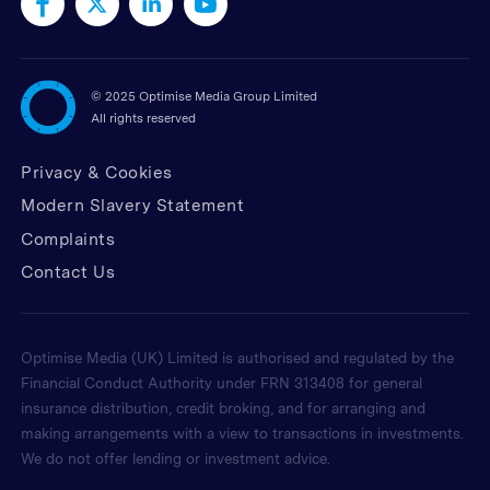
©
2025 Optimise Media Group Limited
All rights reserved
Privacy & Cookies
Modern Slavery Statement
Complaints
Contact Us
Optimise Media (UK) Limited is authorised and regulated by the
Financial Conduct Authority under FRN 313408 for general
insurance distribution, credit broking, and for arranging and
making arrangements with a view to transactions in investments.
We do not offer lending or investment advice.