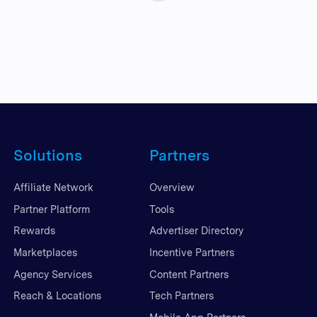
Solutions
Partners
Affiliate Network
Overview
Partner Platform
Tools
Rewards
Advertiser Directory
Marketplaces
Incentive Partners
Agency Services
Content Partners
Reach & Locations
Tech Partners