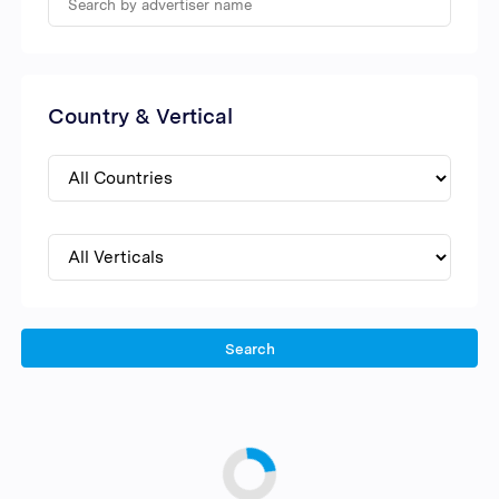
Country & Vertical
Search