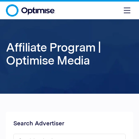
Affiliate Program |
Optimise Media
Search Advertiser