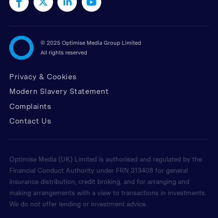
©
2025 Optimise Media Group Limited
All rights reserved
Privacy & Cookies
Modern Slavery Statement
Complaints
Contact Us
Optimise Media (UK) Limited is authorised and regulated by the
Financial Conduct Authority under FRN 313408 for general
insurance distribution, credit broking, and for arranging and
making arrangements with a view to transactions in investments.
We do not offer lending or investment advice.