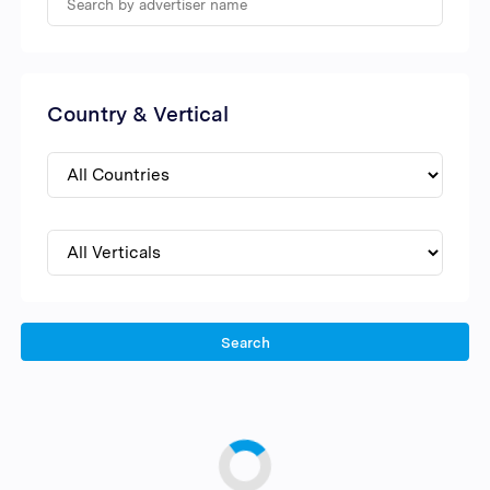
Country & Vertical
Search