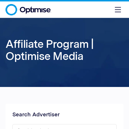
Affiliate Program |
Optimise Media
Search Advertiser