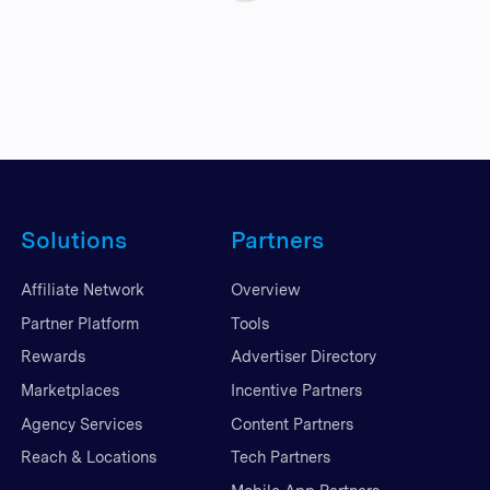
Solutions
Partners
Affiliate Network
Overview
Partner Platform
Tools
Rewards
Advertiser Directory
Marketplaces
Incentive Partners
Agency Services
Content Partners
Reach & Locations
Tech Partners