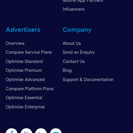
Mobile App Partners
Influencers
Advertisers
Company
Overview
About Us
Compare Service Plans
Send an Enquiry
Optimise Standard
Contact Us
Optimise Premium
Blog
Optimise Advanced
Support & Documentation
Compare Platform Plans
Optimise Essential
Optimise Enterprise