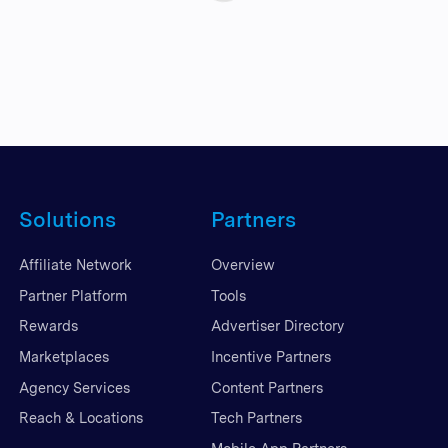
Solutions
Partners
Affiliate Network
Overview
Partner Platform
Tools
Rewards
Advertiser Directory
Marketplaces
Incentive Partners
Agency Services
Content Partners
Reach & Locations
Tech Partners