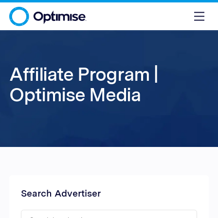
Affiliate Program |
Optimise Media
Search Advertiser