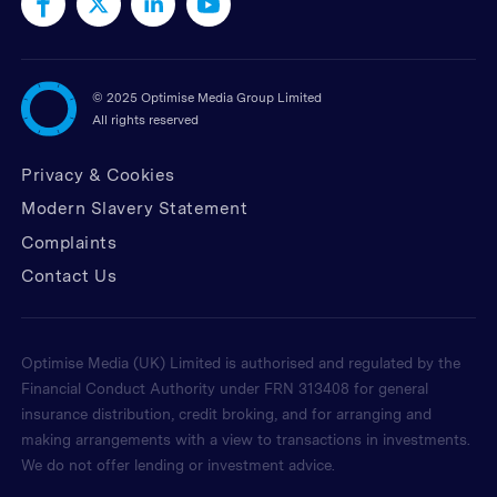
©
2025 Optimise Media Group Limited
All rights reserved
Privacy & Cookies
Modern Slavery Statement
Complaints
Contact Us
Optimise Media (UK) Limited is authorised and regulated by the
Financial Conduct Authority under FRN 313408 for general
insurance distribution, credit broking, and for arranging and
making arrangements with a view to transactions in investments.
We do not offer lending or investment advice.