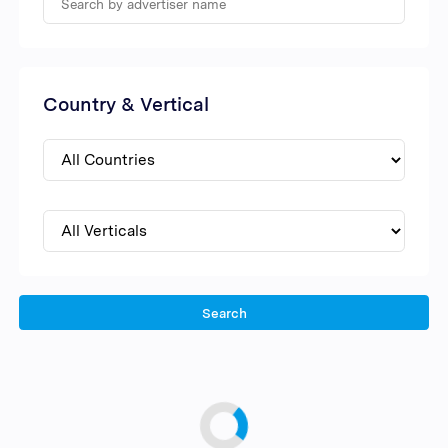
Country & Vertical
Search