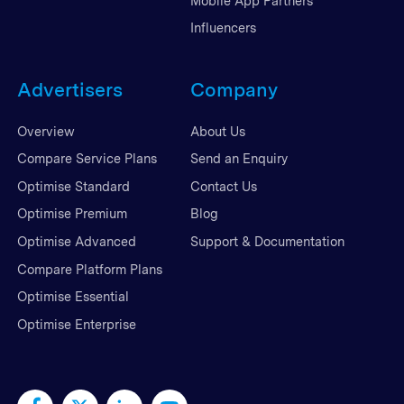
Mobile App Partners
Influencers
Advertisers
Company
Overview
About Us
Compare Service Plans
Send an Enquiry
Optimise Standard
Contact Us
Optimise Premium
Blog
Optimise Advanced
Support & Documentation
Compare Platform Plans
Optimise Essential
Optimise Enterprise