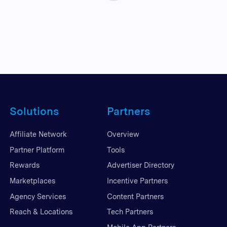
Solutions
Partners
Affiliate Network
Overview
Partner Platform
Tools
Rewards
Advertiser Directory
Marketplaces
Incentive Partners
Agency Services
Content Partners
Reach & Locations
Tech Partners