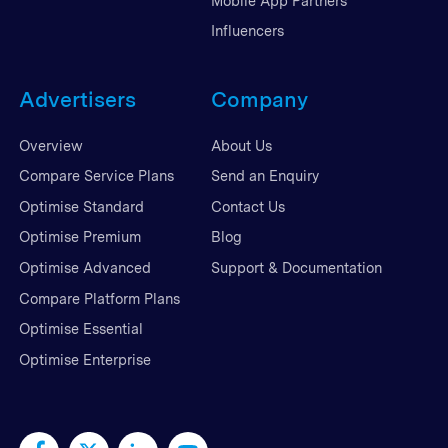
Mobile App Partners
Influencers
Advertisers
Company
Overview
About Us
Compare Service Plans
Send an Enquiry
Optimise Standard
Contact Us
Optimise Premium
Blog
Optimise Advanced
Support & Documentation
Compare Platform Plans
Optimise Essential
Optimise Enterprise