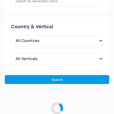
Country & Vertical
Search