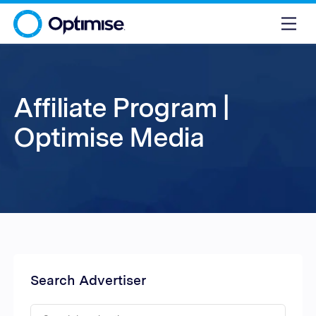
Affiliate Program |
Optimise Media
Search Advertiser