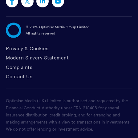
©
2025 Optimise Media Group Limited
All rights reserved
Privacy & Cookies
Modern Slavery Statement
Complaints
Contact Us
Optimise Media (UK) Limited is authorised and regulated by the
Financial Conduct Authority under FRN 313408 for general
insurance distribution, credit broking, and for arranging and
making arrangements with a view to transactions in investments.
We do not offer lending or investment advice.