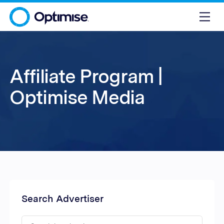
Affiliate Program |
Optimise Media
Search Advertiser