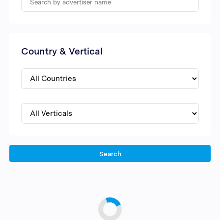
Country & Vertical
Search