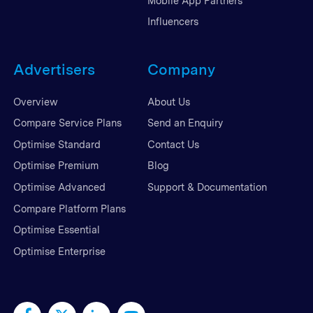
Mobile App Partners
Influencers
Advertisers
Company
Overview
About Us
Compare Service Plans
Send an Enquiry
Optimise Standard
Contact Us
Optimise Premium
Blog
Optimise Advanced
Support & Documentation
Compare Platform Plans
Optimise Essential
Optimise Enterprise