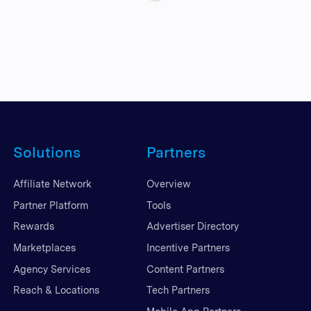
Solutions
Partners
Affiliate Network
Overview
Partner Platform
Tools
Rewards
Advertiser Directory
Marketplaces
Incentive Partners
Agency Services
Content Partners
Reach & Locations
Tech Partners