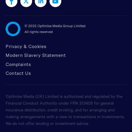
©
2025 Optimise Media Group Limited
All rights reserved
Privacy & Cookies
Modern Slavery Statement
Complaints
Contact Us
Optimise Media (UK) Limited is authorised and regulated by the
Financial Conduct Authority under FRN 313408 for general
insurance distribution, credit broking, and for arranging and
making arrangements with a view to transactions in investments.
We do not offer lending or investment advice.