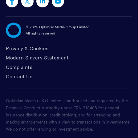
©
2025 Optimise Media Group Limited
All rights reserved
Privacy & Cookies
Modern Slavery Statement
Complaints
Contact Us
Optimise Media (UK) Limited is authorised and regulated by the
Financial Conduct Authority under FRN 313408 for general
insurance distribution, credit broking, and for arranging and
making arrangements with a view to transactions in investments.
We do not offer lending or investment advice.