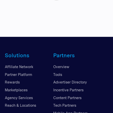
Solutions
Partners
Affiliate Network
Overview
Partner Platform
Tools
Rewards
Advertiser Directory
Marketplaces
Incentive Partners
Agency Services
Content Partners
Reach & Locations
Tech Partners