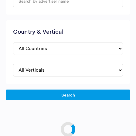
Country & Vertical
Search