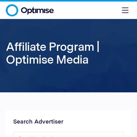
Affiliate Program |
Optimise Media
Search Advertiser