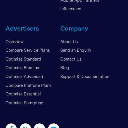
Mobile App Partners
Influencers
Advertisers
Company
Overview
About Us
Compare Service Plans
Send an Enquiry
Optimise Standard
Contact Us
Optimise Premium
Blog
Optimise Advanced
Support & Documentation
Compare Platform Plans
Optimise Essential
Optimise Enterprise