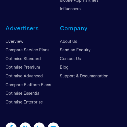
Mobile App Partners
Influencers
Advertisers
Company
Overview
About Us
Compare Service Plans
Send an Enquiry
Optimise Standard
Contact Us
Optimise Premium
Blog
Optimise Advanced
Support & Documentation
Compare Platform Plans
Optimise Essential
Optimise Enterprise