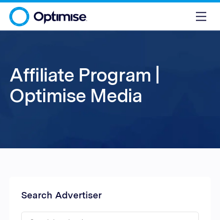
Affiliate Program |
Optimise Media
Search Advertiser