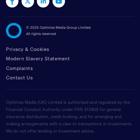
©
2025 Optimise Media Group Limited
All rights reserved
Privacy & Cookies
Modern Slavery Statement
Complaints
Contact Us
Optimise Media (UK) Limited is authorised and regulated by the
Financial Conduct Authority under FRN 313408 for general
insurance distribution, credit broking, and for arranging and
making arrangements with a view to transactions in investments.
We do not offer lending or investment advice.