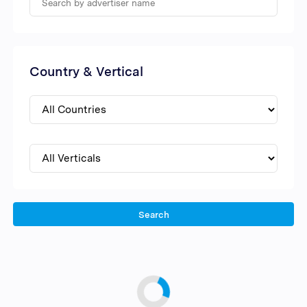
Country & Vertical
Search