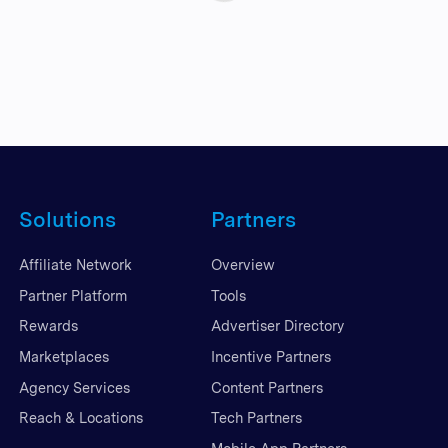
Solutions
Partners
Affiliate Network
Overview
Partner Platform
Tools
Rewards
Advertiser Directory
Marketplaces
Incentive Partners
Agency Services
Content Partners
Reach & Locations
Tech Partners