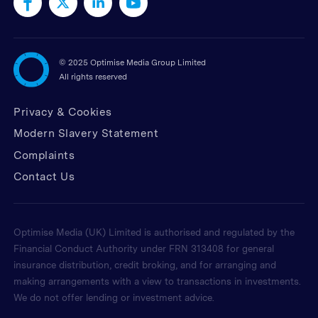
©
2025 Optimise Media Group Limited
All rights reserved
Privacy & Cookies
Modern Slavery Statement
Complaints
Contact Us
Optimise Media (UK) Limited is authorised and regulated by the
Financial Conduct Authority under FRN 313408 for general
insurance distribution, credit broking, and for arranging and
making arrangements with a view to transactions in investments.
We do not offer lending or investment advice.