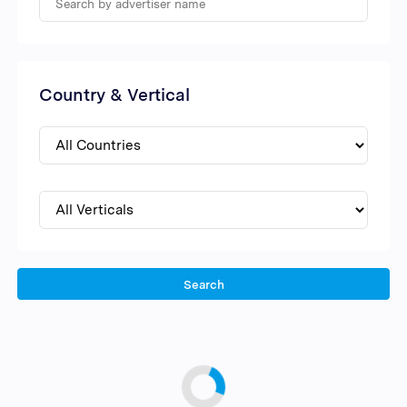
Country & Vertical
Search