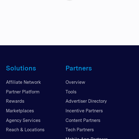
Solutions
Partners
Affiliate Network
Overview
Partner Platform
Tools
Rewards
Advertiser Directory
Marketplaces
Incentive Partners
Agency Services
Content Partners
Reach & Locations
Tech Partners