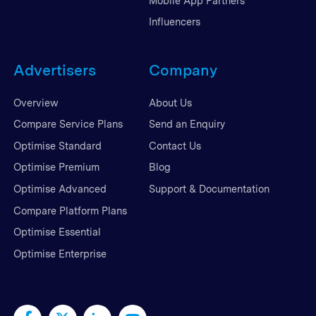
Mobile App Partners
Influencers
Advertisers
Company
Overview
About Us
Compare Service Plans
Send an Enquiry
Optimise Standard
Contact Us
Optimise Premium
Blog
Optimise Advanced
Support & Documentation
Compare Platform Plans
Optimise Essential
Optimise Enterprise