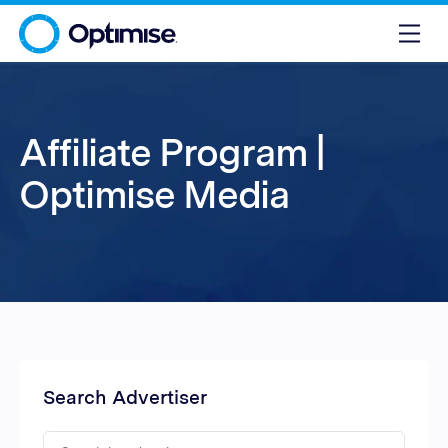
Affiliate Program |
Optimise Media
Search Advertiser