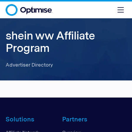
shein ww Affiliate
Program
Advertiser Directory
Solutions
Partners