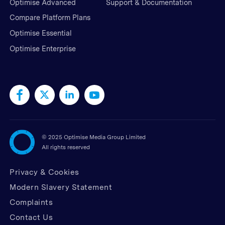
Optimise Advanced
Support & Documentation
Compare Platform Plans
Optimise Essential
Optimise Enterprise
©
2025 Optimise Media Group Limited
All rights reserved
Privacy & Cookies
Modern Slavery Statement
Complaints
Contact Us