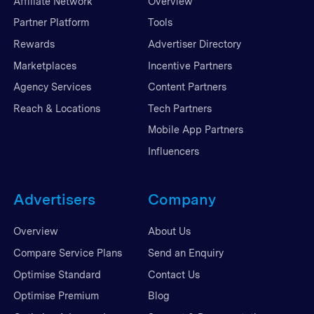
Affiliate Network
Overview
Partner Platform
Tools
Rewards
Advertiser Directory
Marketplaces
Incentive Partners
Agency Services
Content Partners
Reach & Locations
Tech Partners
Mobile App Partners
Influencers
Advertisers
Company
Overview
About Us
Compare Service Plans
Send an Enquiry
Optimise Standard
Contact Us
Optimise Premium
Blog