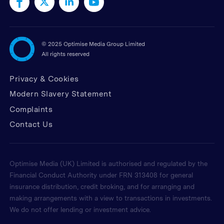
©
2025 Optimise Media Group Limited
All rights reserved
Privacy & Cookies
Modern Slavery Statement
Complaints
Contact Us
Optimise Media (UK) Limited is authorised and regulated by the
Financial Conduct Authority under FRN 313408 for general
insurance distribution, credit broking, and for arranging and
making arrangements with a view to transactions in investments.
We do not offer lending or investment advice.