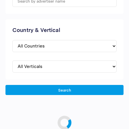
Country & Vertical
Search