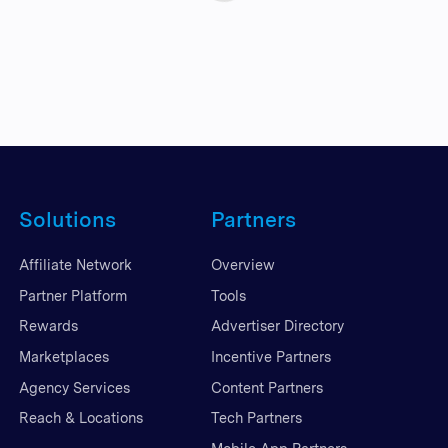
Solutions
Partners
Affiliate Network
Overview
Partner Platform
Tools
Rewards
Advertiser Directory
Marketplaces
Incentive Partners
Agency Services
Content Partners
Reach & Locations
Tech Partners