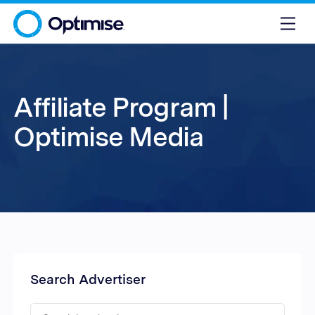
Affiliate Program |
Optimise Media
Search Advertiser