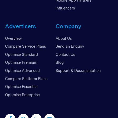
Mobile App Partners
Influencers
Advertisers
Company
Overview
About Us
Compare Service Plans
Send an Enquiry
Optimise Standard
Contact Us
Optimise Premium
Blog
Optimise Advanced
Support & Documentation
Compare Platform Plans
Optimise Essential
Optimise Enterprise