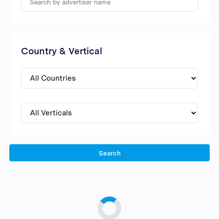
Country & Vertical
Search