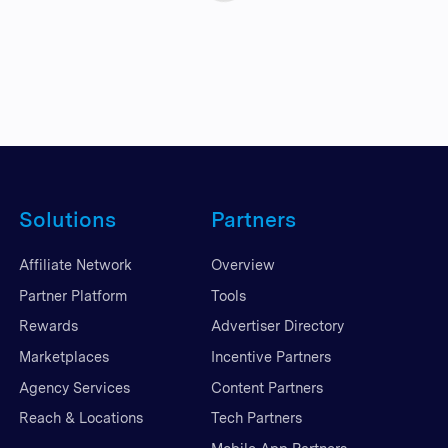
Solutions
Partners
Affiliate Network
Overview
Partner Platform
Tools
Rewards
Advertiser Directory
Marketplaces
Incentive Partners
Agency Services
Content Partners
Reach & Locations
Tech Partners