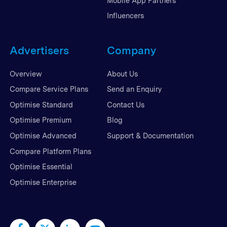
Mobile App Partners
Influencers
Advertisers
Company
Overview
About Us
Compare Service Plans
Send an Enquiry
Optimise Standard
Contact Us
Optimise Premium
Blog
Optimise Advanced
Support & Documentation
Compare Platform Plans
Optimise Essential
Optimise Enterprise