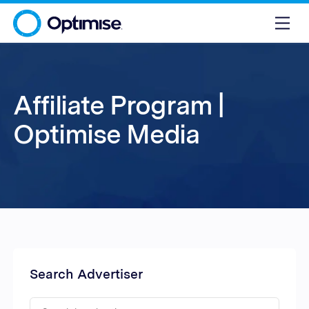
Affiliate Program |
Optimise Media
Search Advertiser