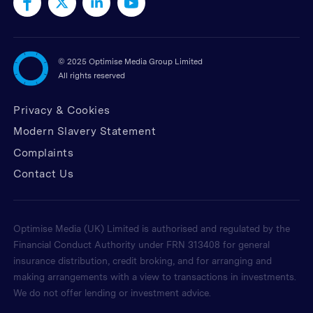
©
2025 Optimise Media Group Limited
All rights reserved
Privacy & Cookies
Modern Slavery Statement
Complaints
Contact Us
Optimise Media (UK) Limited is authorised and regulated by the
Financial Conduct Authority under FRN 313408 for general
insurance distribution, credit broking, and for arranging and
making arrangements with a view to transactions in investments.
We do not offer lending or investment advice.