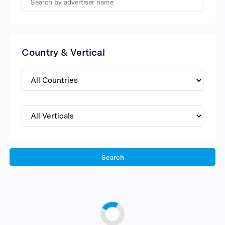
Country & Vertical
Search