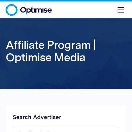
Affiliate Program |
Optimise Media
Search Advertiser