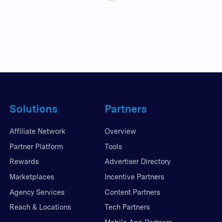
Solutions
Partners
Affiliate Network
Overview
Partner Platform
Tools
Rewards
Advertiser Directory
Marketplaces
Incentive Partners
Agency Services
Content Partners
Reach & Locations
Tech Partners