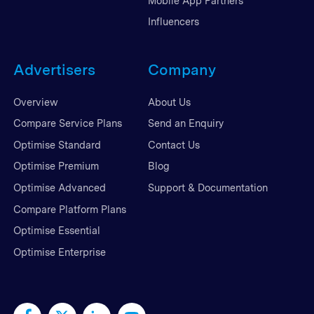
Mobile App Partners
Influencers
Advertisers
Company
Overview
About Us
Compare Service Plans
Send an Enquiry
Optimise Standard
Contact Us
Optimise Premium
Blog
Optimise Advanced
Support & Documentation
Compare Platform Plans
Optimise Essential
Optimise Enterprise