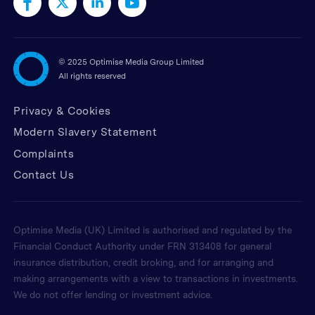
©
2025 Optimise Media Group Limited
All rights reserved
Privacy & Cookies
Modern Slavery Statement
Complaints
Contact Us
Optimise Media (UK) Limited is authorised and regulated by the
Financial Conduct Authority under FRN 313408 for general
insurance distribution, credit broking, and for arranging and
making arrangements with a view to transactions in investments.
We do not offer lending or investment advice.