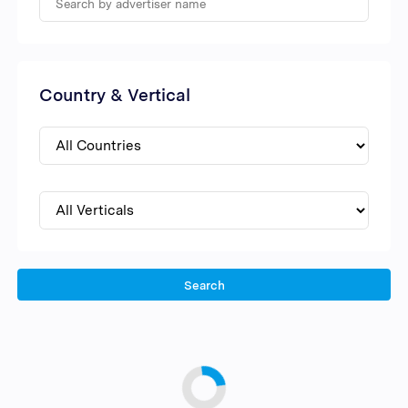
Country & Vertical
Search