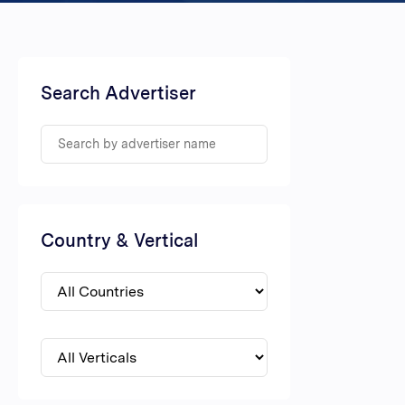
Search Advertiser
Country & Vertical