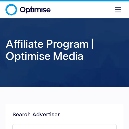
Affiliate Program |
Optimise Media
Search Advertiser