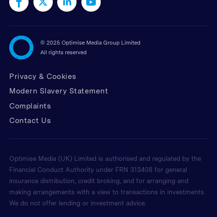
©
2025 Optimise Media Group Limited
All rights reserved
Privacy & Cookies
Modern Slavery Statement
Complaints
Contact Us
Optimise Media (UK) Limited is authorised and regulated by the
Financial Conduct Authority under FRN 313408 for general
insurance distribution, credit broking, and for arranging and
making arrangements with a view to transactions in investments.
We do not offer lending or investment advice.