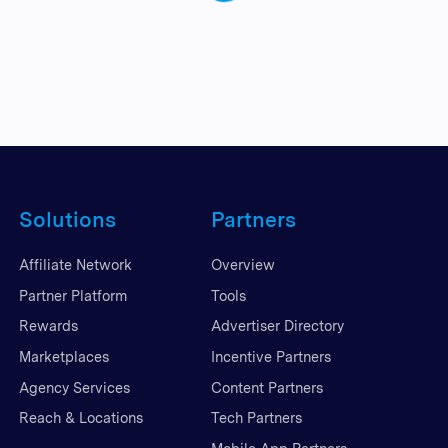
Solutions
Partners
Affiliate Network
Overview
Partner Platform
Tools
Rewards
Advertiser Directory
Marketplaces
Incentive Partners
Agency Services
Content Partners
Reach & Locations
Tech Partners