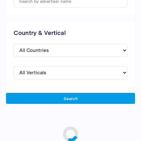
Country & Vertical
Search