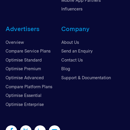
Mobile App Partners
Influencers
Advertisers
Company
Overview
About Us
Compare Service Plans
Send an Enquiry
Optimise Standard
Contact Us
Optimise Premium
Blog
Optimise Advanced
Support & Documentation
Compare Platform Plans
Optimise Essential
Optimise Enterprise