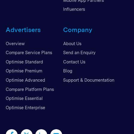
Mobile App Partners
Influencers
Advertisers
Company
Overview
About Us
Compare Service Plans
Send an Enquiry
Optimise Standard
Contact Us
Optimise Premium
Blog
Optimise Advanced
Support & Documentation
Compare Platform Plans
Optimise Essential
Optimise Enterprise