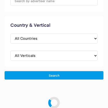
Country & Vertical
Search