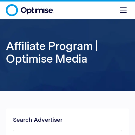
Affiliate Program |
Optimise Media
Search Advertiser