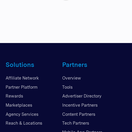
Solutions
Partners
Affiliate Network
Overview
Partner Platform
Tools
Rewards
Advertiser Directory
Marketplaces
Incentive Partners
Agency Services
Content Partners
Reach & Locations
Tech Partners