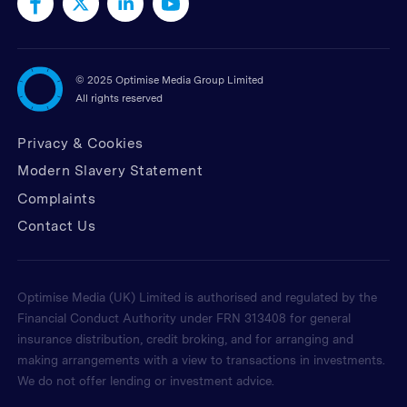
©
2025 Optimise Media Group Limited
All rights reserved
Privacy & Cookies
Modern Slavery Statement
Complaints
Contact Us
Optimise Media (UK) Limited is authorised and regulated by the
Financial Conduct Authority under FRN 313408 for general
insurance distribution, credit broking, and for arranging and
making arrangements with a view to transactions in investments.
We do not offer lending or investment advice.