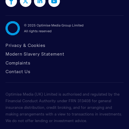
©
2025 Optimise Media Group Limited
All rights reserved
Privacy & Cookies
Modern Slavery Statement
Complaints
Contact Us
Optimise Media (UK) Limited is authorised and regulated by the
Financial Conduct Authority under FRN 313408 for general
insurance distribution, credit broking, and for arranging and
making arrangements with a view to transactions in investments.
We do not offer lending or investment advice.