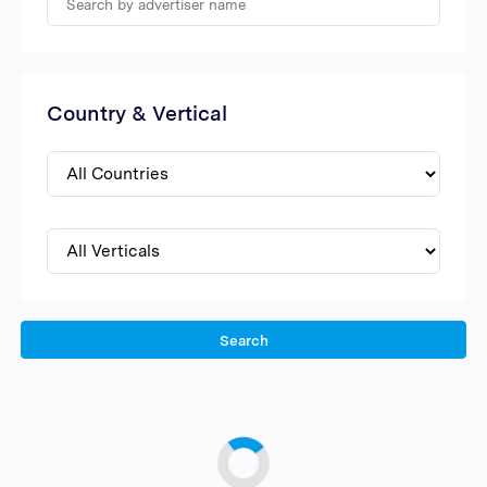
Country & Vertical
Search