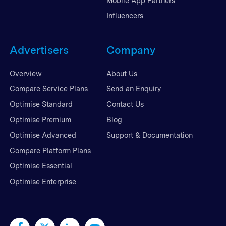
Mobile App Partners
Influencers
Advertisers
Company
Overview
About Us
Compare Service Plans
Send an Enquiry
Optimise Standard
Contact Us
Optimise Premium
Blog
Optimise Advanced
Support & Documentation
Compare Platform Plans
Optimise Essential
Optimise Enterprise