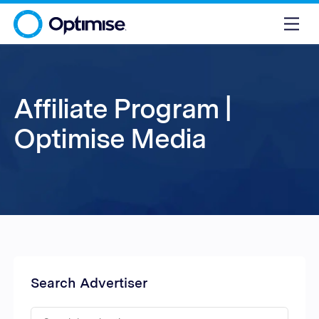
Affiliate Program |
Optimise Media
Search Advertiser