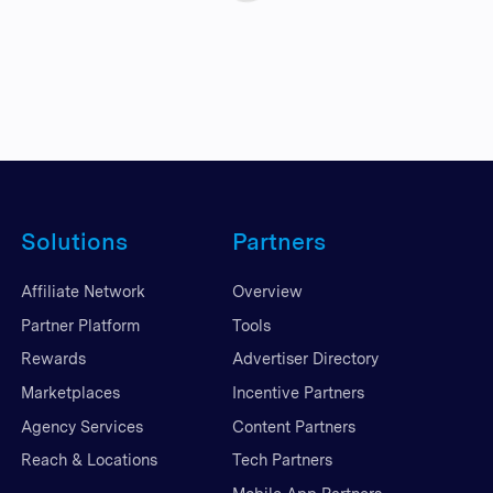
Solutions
Partners
Affiliate Network
Overview
Partner Platform
Tools
Rewards
Advertiser Directory
Marketplaces
Incentive Partners
Agency Services
Content Partners
Reach & Locations
Tech Partners