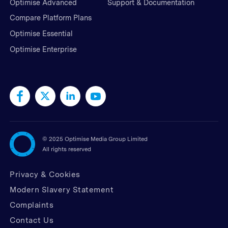
Optimise Advanced
Support & Documentation
Compare Platform Plans
Optimise Essential
Optimise Enterprise
©
2025 Optimise Media Group Limited
All rights reserved
Privacy & Cookies
Modern Slavery Statement
Complaints
Contact Us