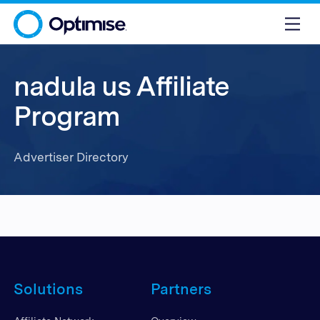
nadula us Affiliate
Program
Advertiser Directory
Solutions
Partners