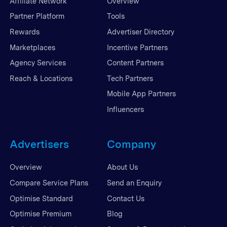
Affiliate Network
Overview
Partner Platform
Tools
Rewards
Advertiser Directory
Marketplaces
Incentive Partners
Agency Services
Content Partners
Reach & Locations
Tech Partners
Mobile App Partners
Influencers
Advertisers
Company
Overview
About Us
Compare Service Plans
Send an Enquiry
Optimise Standard
Contact Us
Optimise Premium
Blog